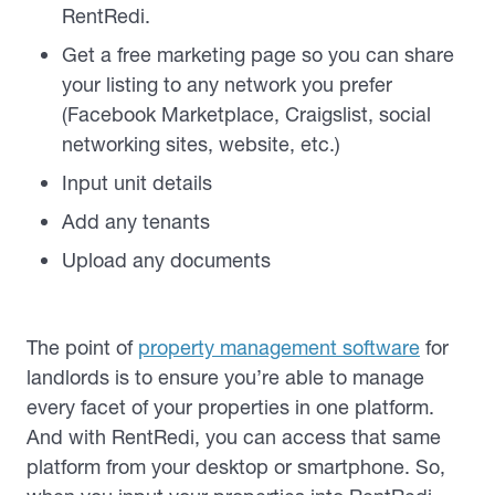
RentRedi.
Get a free marketing page so you can share
your listing to any network you prefer
(Facebook Marketplace, Craigslist, social
networking sites, website, etc.)
Input unit details
Add any tenants
Upload any documents
The point of
property management software
for
landlords is to ensure you’re able to manage
every facet of your properties in one platform.
And with RentRedi, you can access that same
platform from your desktop or smartphone. So,