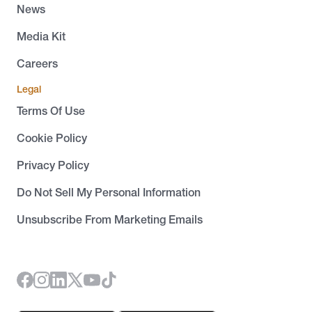
News
Media Kit
Careers
Legal
Terms Of Use
Cookie Policy
Privacy Policy
Do Not Sell My Personal Information
Unsubscribe From Marketing Emails