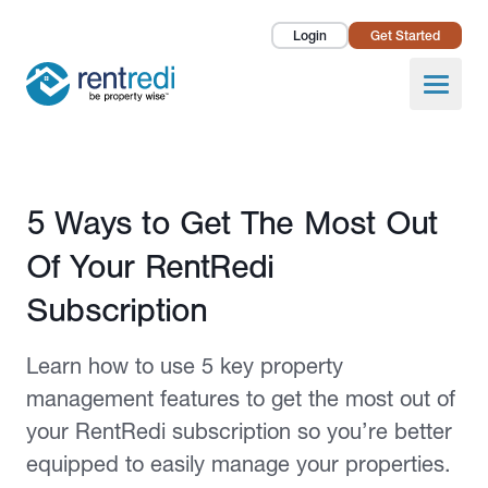
Login
Get Started
Landlords
Open
Tenants
Success Stories
Published November 16, 2020
5 Ways to Get The Most Out
Pricing
Of Your RentRedi
How To
Subscription
About Us
Learn how to use 5 key property
management features to get the most out of
your RentRedi subscription so you’re better
equipped to easily manage your properties.