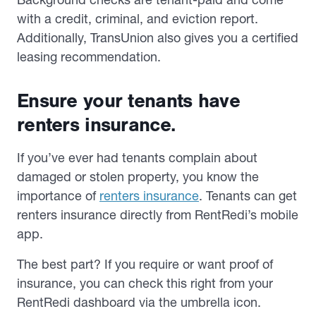
with a credit, criminal, and eviction report.
Additionally, TransUnion also gives you a certified
leasing recommendation.
Ensure your tenants have
renters insurance.
If you’ve ever had tenants complain about
damaged or stolen property, you know the
importance of
renters insurance
. Tenants can get
renters insurance directly from RentRedi’s mobile
app.
The best part? If you require or want proof of
insurance, you can check this right from your
RentRedi dashboard via the umbrella icon.