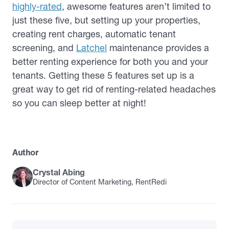
highly-rated
, awesome features aren’t limited to
just these five, but setting up your properties,
creating rent charges, automatic tenant
screening, and
Latchel
maintenance provides a
better renting experience for both you and your
tenants. Getting these 5 features set up is a
great way to get rid of renting-related headaches
so you can sleep better at night!
Author
Crystal Abing
Director of Content Marketing, RentRedi