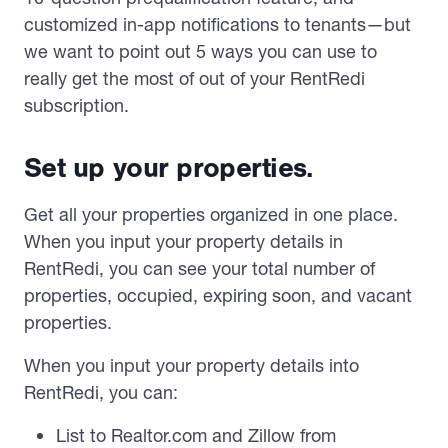
customized in-app notifications to tenants—but
we want to point out 5 ways you can use to
really get the most of out of your RentRedi
subscription.
Set up your properties.
Get all your properties organized in one place.
When you input your property details in
RentRedi, you can see your total number of
properties, occupied, expiring soon, and vacant
properties.
When you input your property details into
RentRedi, you can:
List to Realtor.com and Zillow from