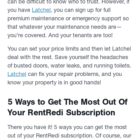
can be difficult to know who to trust. However, if
you have
Latchel
, you can sign up for full
premium maintenance or emergency support so
that whatever your maintenance needs are—
you’re covered. And your tenants are too!
You can set your price limits and then let Latchel
deal with the rest. Save yourself the headaches
of busted doors, water leaks, and running toilets.
Latchel
can fix your repair problems, and you
know your property is in good hands!
5 Ways to Get The Most Out Of
Your RentRedi Subscription
There you have it! 5 ways you can get the most
out of your RentRedi subscription. Of course, our