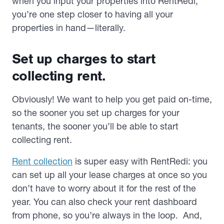
when you input your properties into RentRedi,
you’re one step closer to having all your
properties in hand—literally.
Set up charges to start
collecting rent.
Obviously! We want to help you get paid on-time,
so the sooner you set up charges for your
tenants, the sooner you’ll be able to start
collecting rent.
Rent collection
is super easy with RentRedi: you
can set up all your lease charges at once so you
don’t have to worry about it for the rest of the
year. You can also check your rent dashboard
from phone, so you’re always in the loop. And,