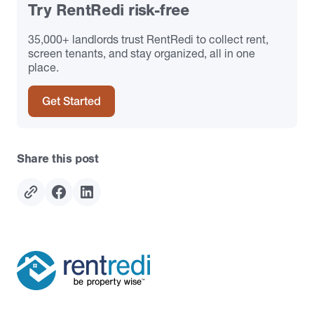
Try RentRedi risk-free
35,000+ landlords trust RentRedi to collect rent,
screen tenants, and stay organized, all in one
place.
Get Started
Share this post