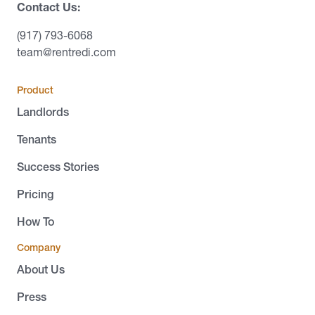
Contact Us:
(917) 793-6068
team@rentredi.com
Product
Landlords
Tenants
Success Stories
Pricing
How To
Company
About Us
Press