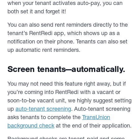
when your tenant activates auto-pay, you can
both set it and forget it!
You can also send rent reminders directly to the
tenant’s RentRedi app, which shows up as a
notification on their phone. Tenants can also set
up automatic rent reminders.
Screen tenants—automatically.
You may not need this feature right away, but if
you’re coming into RentRedi with a vacant or
soon-to-be vacant unit, we highly suggest setting
up
auto-tenant screening
. Auto-tenant screening
asks tenants to complete the
TransUnion
background check
at the end of their application.
Background checks are tenant-paid and come