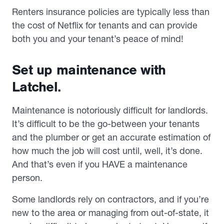
Renters insurance policies are typically less than
the cost of Netflix for tenants and can provide
both you and your tenant’s peace of mind!
Set up maintenance with
Latchel.
Maintenance is notoriously difficult for landlords.
It’s difficult to be the go-between your tenants
and the plumber or get an accurate estimation of
how much the job will cost until, well, it’s done.
And that’s even if you HAVE a maintenance
person.
Some landlords rely on contractors, and if you’re
new to the area or managing from out-of-state, it