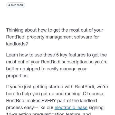
4 min read
Thinking about how to get the most out of your
RentRedi property management software for
landlords?
Learn how to use these 5 key features to get the
most out of your RentRedi subscription so you’re
better equipped to easily manage your
properties.
If you’re just getting started with RentRedi, we’re
here to help you get up and running! Of course,
RentRedi makes EVERY part of the landlord
process easy—like our
electronic lease
signing,
10-question prequalification feature, and