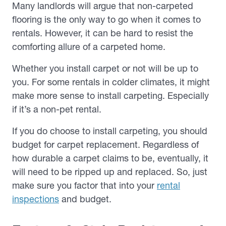
Many landlords will argue that non-carpeted
flooring is the only way to go when it comes to
rentals. However, it can be hard to resist the
comforting allure of a carpeted home.
Whether you install carpet or not will be up to
you. For some rentals in colder climates, it might
make more sense to install carpeting. Especially
if it’s a non-pet rental.
If you do choose to install carpeting, you should
budget for carpet replacement. Regardless of
how durable a carpet claims to be, eventually, it
will need to be ripped up and replaced. So, just
make sure you factor that into your
rental
inspections
and budget.