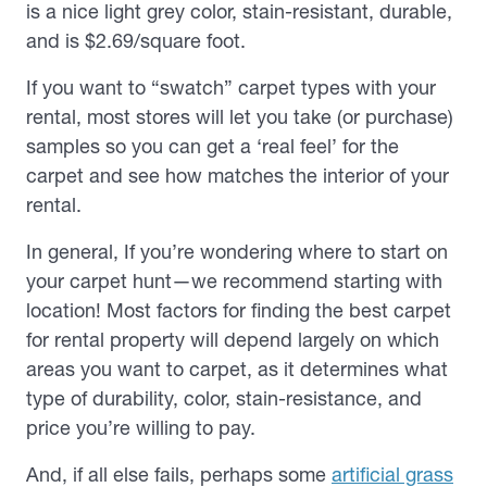
is a nice light grey color, stain-resistant, durable,
and is $2.69/square foot.
If you want to “swatch” carpet types with your
rental, most stores will let you take (or purchase)
samples so you can get a ‘real feel’ for the
carpet and see how matches the interior of your
rental.
In general, If you’re wondering where to start on
your carpet hunt—we recommend starting with
location! Most factors for finding the best carpet
for rental property will depend largely on which
areas you want to carpet, as it determines what
type of durability, color, stain-resistance, and
price you’re willing to pay.
And, if all else fails, perhaps some
artificial grass