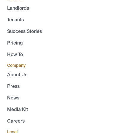
Landlords
Tenants
Success Stories
Pricing
How To
Company
About Us
Press
News
Media Kit
Careers
Legal