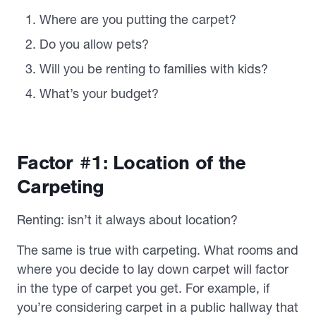
Where are you putting the carpet?
Do you allow pets?
Will you be renting to families with kids?
What’s your budget?
Factor #1: Location of the
Carpeting
Renting: isn’t it always about location?
The same is true with carpeting. What rooms and
where you decide to lay down carpet will factor
in the type of carpet you get. For example, if
you’re considering carpet in a public hallway that