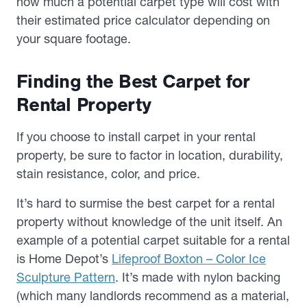
how much a potential carpet type will cost with
their estimated price calculator depending on
your square footage.
Finding the Best Carpet for
Rental Property
If you choose to install carpet in your rental
property, be sure to factor in location, durability,
stain resistance, color, and price.
It’s hard to surmise the best carpet for a rental
property without knowledge of the unit itself. An
example of a potential carpet suitable for a rental
is Home Depot’s
Lifeproof Boxton – Color Ice
Sculpture Pattern
. It’s made with nylon backing
(which many landlords recommend as a material,