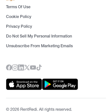
Terms Of Use
Cookie Policy
Privacy Policy
Do Not Sell My Personal Information
Unsubscribe From Marketing Emails
©
2026
RentRedi. All rights reserved.