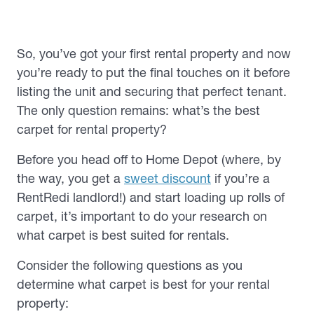
So, you’ve got your first rental property and now
you’re ready to put the final touches on it before
listing the unit and securing that perfect tenant.
The only question remains: what’s the best
carpet for rental property?
Before you head off to Home Depot (where, by
the way, you get a
sweet discount
if you’re a
RentRedi landlord!) and start loading up rolls of
carpet, it’s important to do your research on
what carpet is best suited for rentals.
Consider the following questions as you
determine what carpet is best for your rental
property: