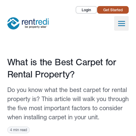
Login
Get Started
Landlords
Open
Tenants
Success Stories
Published March 18, 2021
What is the Best Carpet for
Pricing
Rental Property?
How To
Do you know what the best carpet for rental
About Us
property is? This article will walk you through
the five most important factors to consider
when installing carpet in your unit.
4 min read