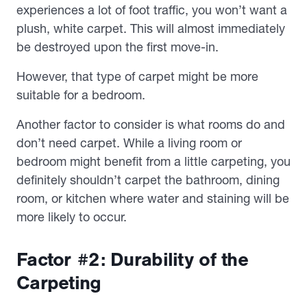
experiences a lot of foot traffic, you won’t want a
plush, white carpet. This will almost immediately
be destroyed upon the first move-in.
However, that type of carpet might be more
suitable for a bedroom.
Another factor to consider is what rooms do and
don’t need carpet. While a living room or
bedroom might benefit from a little carpeting, you
definitely shouldn’t carpet the bathroom, dining
room, or kitchen where water and staining will be
more likely to occur.
Factor #2: Durability of the
Carpeting