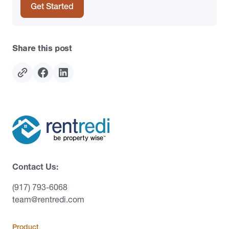
Get Started
Share this post
Contact Us:
(917) 793-6068
team@rentredi.com
Product