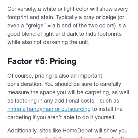
Conversely, a white or light color will show every
footprint and stain. Typically a gray or beige (or
even a “greige” = a blend of the two colors) is a
good blend of light and dark to hide footprints
while also not darkening the unit.
Factor #5: Pricing
Of course, pricing is also an important
consideration. You should be sure to carefully
measure the space you will be carpeting, as well
as factoring in any additional costs—such as
hiring a handyman or outsourcing
to install the
carpeting if you aren’t able to do it yourself.
Additionally, sites like HomeDepot will show you