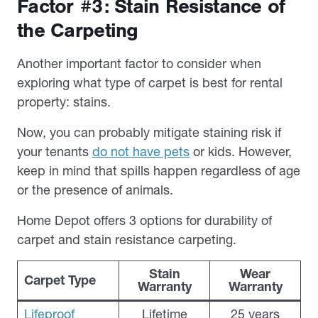
Factor #3: Stain Resistance of
the Carpeting
Another important factor to consider when
exploring what type of carpet is best for rental
property: stains.
Now, you can probably mitigate staining risk if
your tenants
do not have pets
or kids. However,
keep in mind that spills happen regardless of age
or the presence of animals.
Home Depot offers 3 options for durability of
carpet and stain resistance carpeting.
Stain
Wear
Carpet Type
Warranty
Warranty
Lifeproof
Lifetime
25 years