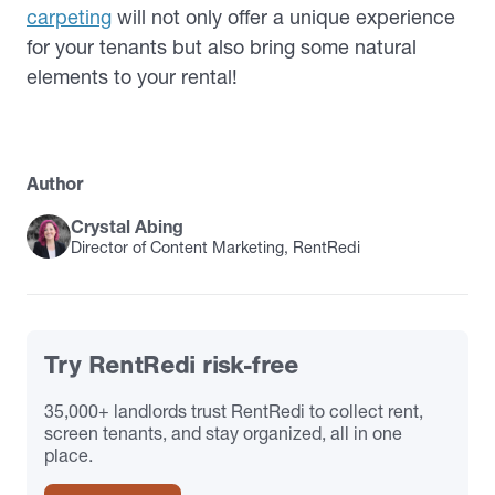
carpeting
will not only offer a unique experience
for your tenants but also bring some natural
elements to your rental!
Author
Crystal Abing
Director of Content Marketing, RentRedi
Try RentRedi risk-free
35,000+ landlords trust RentRedi to collect rent,
screen tenants, and stay organized, all in one
place.