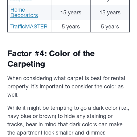
Home
15 years
15 years
Decorators
TrafficMASTER
5 years
5 years
Factor #4: Color of the
Carpeting
When considering what carpet is best for rental
property, it’s important to consider the color as
well.
While it might be tempting to go a dark color (i.e.,
navy blue or brown) to hide any staining or
tracks, bear in mind that dark colors can make
the apartment look smaller and dimmer.