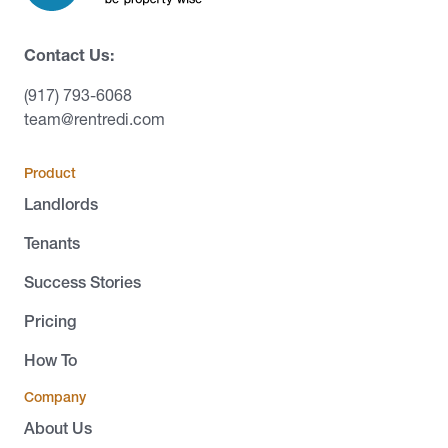
Contact Us:
(917) 793-6068
team@rentredi.com
Product
Landlords
Tenants
Success Stories
Pricing
How To
Company
About Us