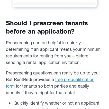
Should I prescreen tenants
before an application?
Prescreening can be helpful in quickly
determining if an applicant meets your minimum
requirements for renting from you—before
sending a rental application invitation.
Prescreening questions can really be up to you!
But RentRedi provides a
free prequalification
form
for tenants so both parties and easily
identify if they’re right for the rental.
Quickly identify whether or not an applicant