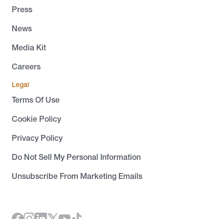
Press
News
Media Kit
Careers
Legal
Terms Of Use
Cookie Policy
Privacy Policy
Do Not Sell My Personal Information
Unsubscribe From Marketing Emails