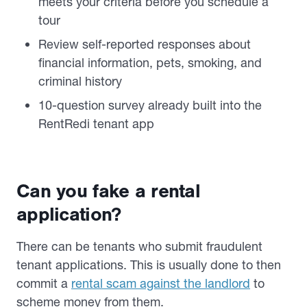
meets your criteria before you schedule a
tour
Review self-reported responses about
financial information, pets, smoking, and
criminal history
10-question survey already built into the
RentRedi tenant app
Can you fake a rental
application?
There can be tenants who submit fraudulent
tenant applications. This is usually done to then
commit a
rental scam against the landlord
to
scheme money from them.