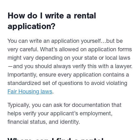
How do I write a rental
application?
You can write an application yourself…but be
very careful. What’s allowed on application forms
might vary depending on your state or local laws
—and you should always verify this with a lawyer.
Importantly, ensure every application contains a
standardized set of questions to avoid violating
Fair Housing laws
.
Typically, you can ask for documentation that
helps verify your applicant’s employment,
financial status, and identity.