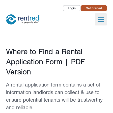
Login
Get Started
Landlords
Open
Tenants
Success Stories
Published April 14, 2022
Where to Find a Rental
Pricing
Application Form | PDF
How To
Version
About Us
A rental application form contains a set of
information landlords can collect & use to
ensure potential tenants will be trustworthy
and reliable.