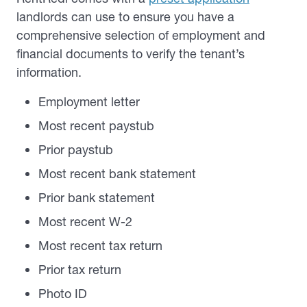
landlords can use to ensure you have a
comprehensive selection of employment and
financial documents to verify the tenant’s
information.
Employment letter
Most recent paystub
Prior paystub
Most recent bank statement
Prior bank statement
Most recent W-2
Most recent tax return
Prior tax return
Photo ID