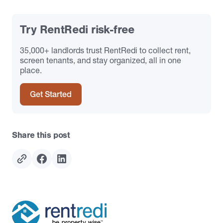
Try RentRedi risk-free
35,000+ landlords trust RentRedi to collect rent,
screen tenants, and stay organized, all in one
place.
Get Started
Share this post