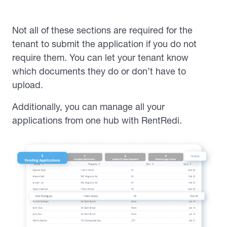
Not all of these sections are required for the
tenant to submit the application if you do not
require them. You can let your tenant know
which documents they do or don’t have to
upload.
Additionally, you can manage all your
applications from one hub with RentRedi.