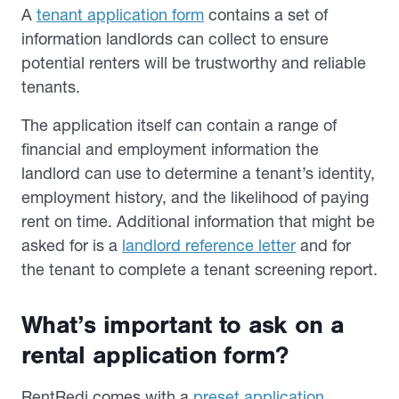
A
tenant application form
contains a set of
information landlords can collect to ensure
potential renters will be trustworthy and reliable
tenants.
The application itself can contain a range of
financial and employment information the
landlord can use to determine a tenant’s identity,
employment history, and the likelihood of paying
rent on time. Additional information that might be
asked for is a
landlord reference letter
and for
the tenant to complete a tenant screening report.
What’s important to ask on a
rental application form?
RentRedi comes with a
preset application