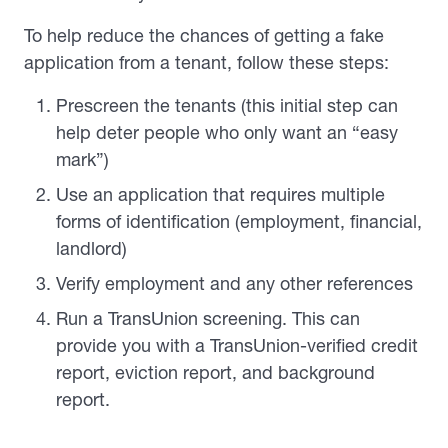
To help reduce the chances of getting a fake
application from a tenant, follow these steps:
Prescreen the tenants (this initial step can
help deter people who only want an “easy
mark”)
Use an application that requires multiple
forms of identification (employment, financial,
landlord)
Verify employment and any other references
Run a TransUnion screening. This can
provide you with a TransUnion-verified credit
report, eviction report, and background
report.