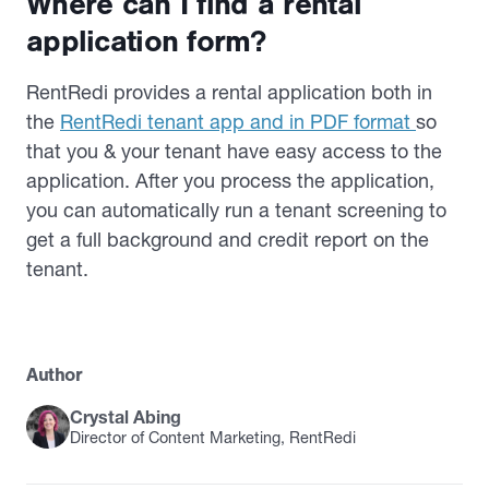
Where can I find a rental
application form?
RentRedi provides a rental application both in
the
RentRedi tenant app and in PDF format
so
that you & your tenant have easy access to the
application. After you process the application,
you can automatically run a tenant screening to
get a full background and credit report on the
tenant.
Author
Crystal Abing
Director of Content Marketing, RentRedi