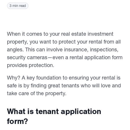
3 min read
When it comes to your real estate investment
property, you want to protect your rental from all
angles. This can involve insurance, inspections,
security cameras—even a rental application form
provides protection.
Why? A key foundation to ensuring your rental is
safe is by finding great tenants who will love and
take care of the property.
What is tenant application
form?