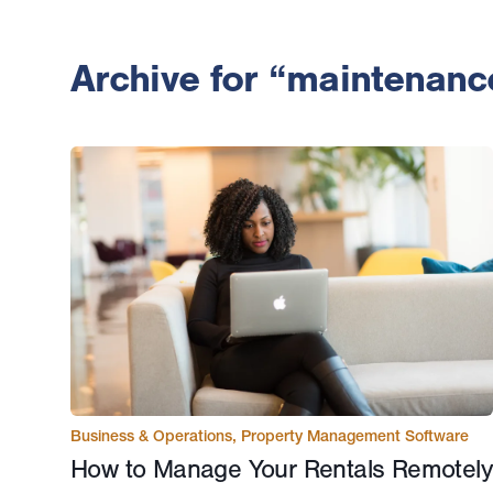
Archive for “maintenanc
Business & Operations
,
Property Management Software
How to Manage Your Rentals Remotely