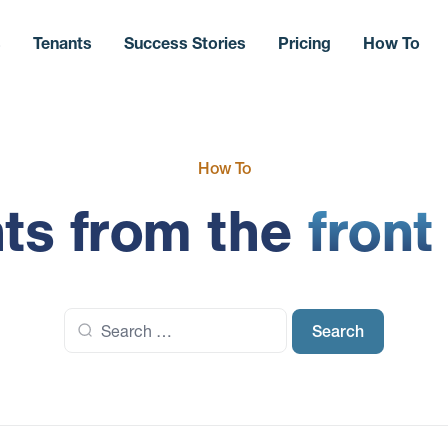
s
Tenants
Success Stories
Pricing
How To
How To
hts from the
front
Search
for: