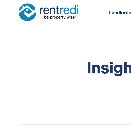
Landlord
Insig