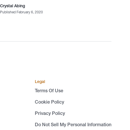
Crystal Abing
Published February 6, 2020
Legal
Terms Of Use
Cookie Policy
Privacy Policy
Do Not Sell My Personal Information