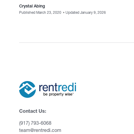
Crystal Abing
Published March 23, 2020
•
Updated January 9, 2026
Contact Us:
(917) 793-6068
team@rentredi.com