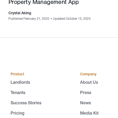
Property Management App
Crystal Abing
Published February 21, 2020
•
Updated October 13, 2023
Product
Company
Landlords
About Us
Tenants
Press
Success Stories
News
Pricing
Media Kit