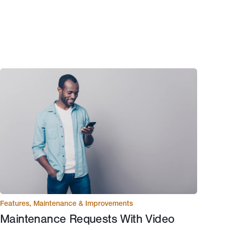
Features
,
Maintenance & Improvements
Maintenance Requests With Video