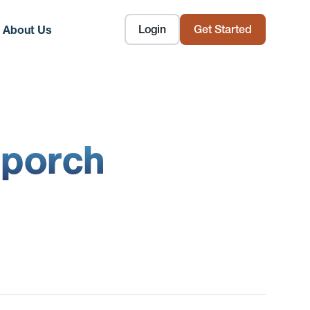
Login
Get Started
About Us
 porch