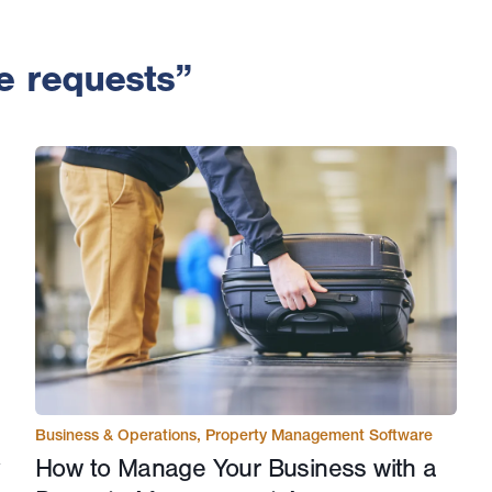
e requests”
Business & Operations
,
Property Management Software
How to Manage Your Business with a