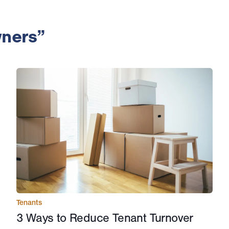
wners”
Tenants
3 Ways to Reduce Tenant Turnover