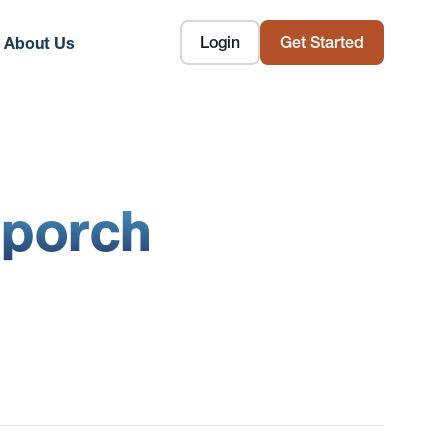
Login
Get Started
About Us
 porch