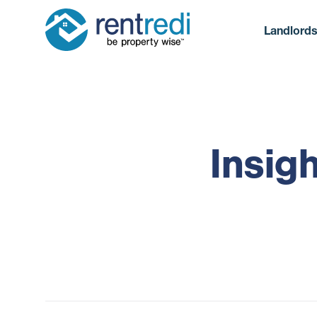
Landlord
Insig