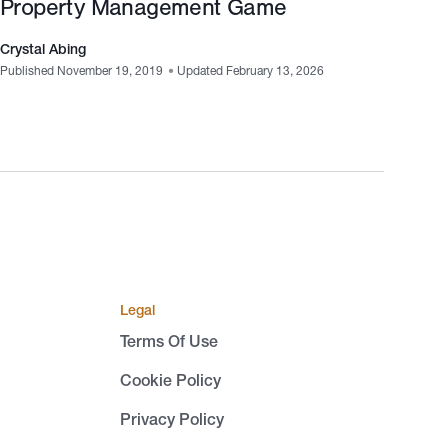
Property Management Game
Crystal Abing
Published November 19, 2019
•
Updated February 13, 2026
Legal
Terms Of Use
Cookie Policy
Privacy Policy