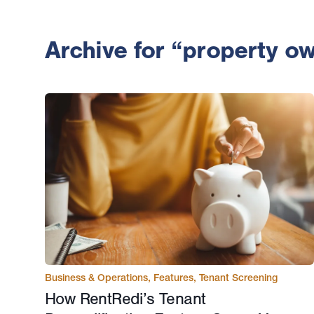
Archive for “property o
Business & Operations
,
Features
,
Tenant Screening
How RentRedi’s Tenant