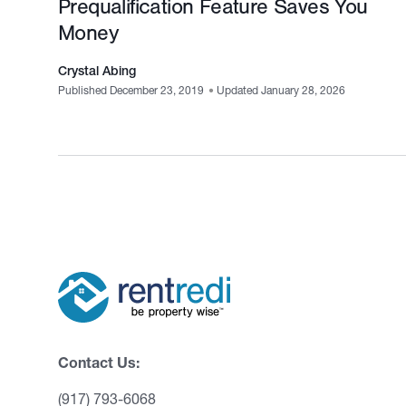
Prequalification Feature Saves You
Money
Crystal Abing
Published December 23, 2019
•
Updated January 28, 2026
Contact Us:
(917) 793-6068