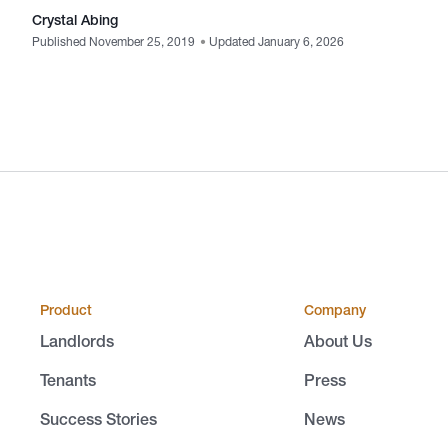
Crystal Abing
Published November 25, 2019
•
Updated January 6, 2026
Product
Company
Landlords
About Us
Tenants
Press
Success Stories
News