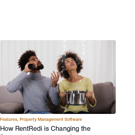
Features
,
Property Management Software
How RentRedi is Changing the