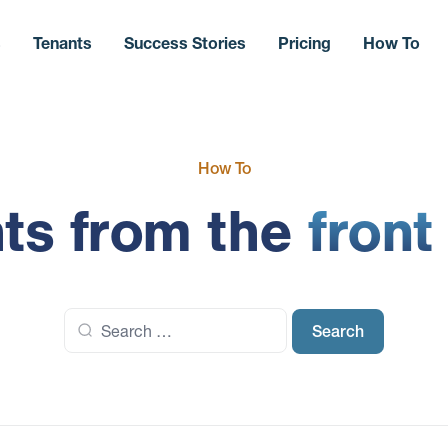
s
Tenants
Success Stories
Pricing
How To
How To
hts from the
front
Search
for: