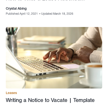
Crystal Abing
Published April 12, 2021
•
Updated March 18, 2026
Leases
Writing a Notice to Vacate | Template