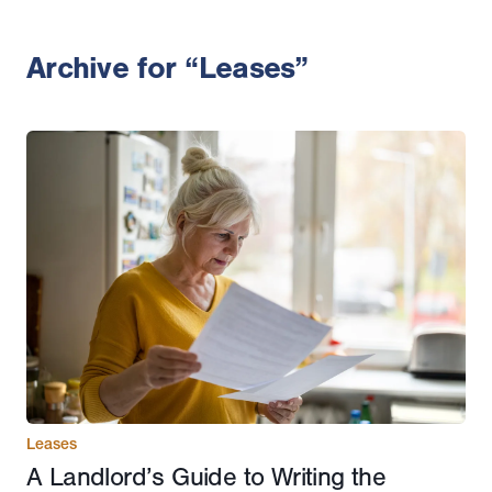
Archive for “Leases”
Leases
A Landlord’s Guide to Writing the