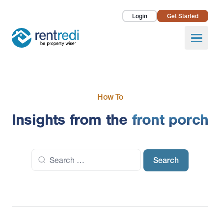
Login
Get Started
Landlords
Open
Tenants
Success Stories
How To
Pricing
Insights from the
front porch
How To
Search
About Us
for: