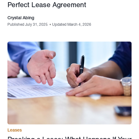
Perfect Lease Agreement
Crystal Abing
Published July 31, 2025
•
Updated March 4, 2026
Leases