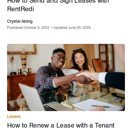
How to Send and Sign Leases with
RentRedi
Crystal Abing
Published October 3, 2022
•
Updated June 30, 2026
Leases
How to Renew a Lease with a Tenant