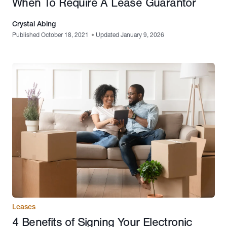
When To Require A Lease Guarantor
Crystal Abing
Published October 18, 2021
•
Updated January 9, 2026
Leases
4 Benefits of Signing Your Electronic