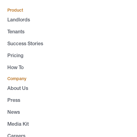
Product
Landlords
Tenants
Success Stories
Pricing
How To
Company
About Us
Press
News
Media Kit
Careers