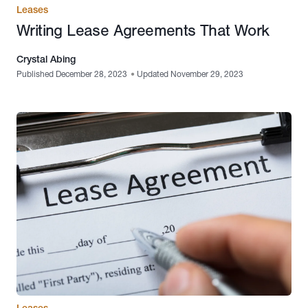
Leases
Writing Lease Agreements That Work
Crystal Abing
Published December 28, 2023
•
Updated November 29, 2023
Leases