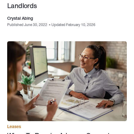
Landlords
Crystal Abing
Published June 30, 2022
•
Updated February 10, 2026
Leases