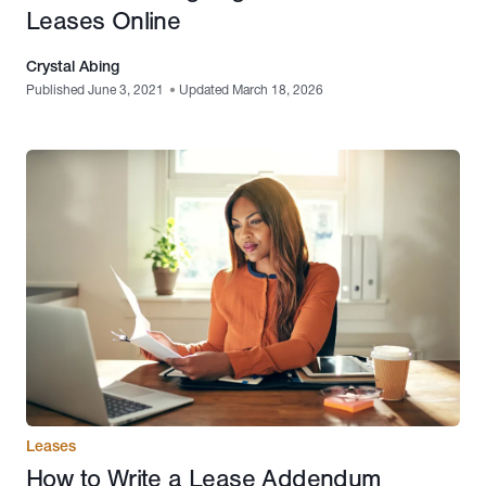
Leases Online
Crystal Abing
Published June 3, 2021
•
Updated March 18, 2026
Leases
How to Write a Lease Addendum