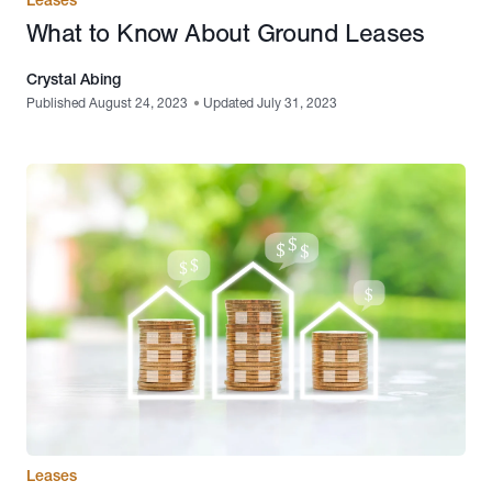
What to Know About Ground Leases
Crystal Abing
Published August 24, 2023
•
Updated July 31, 2023
Leases