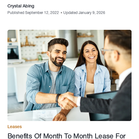
Crystal Abing
Published September 12, 2022
•
Updated January 9, 2026
Leases
Benefits Of Month To Month Lease For