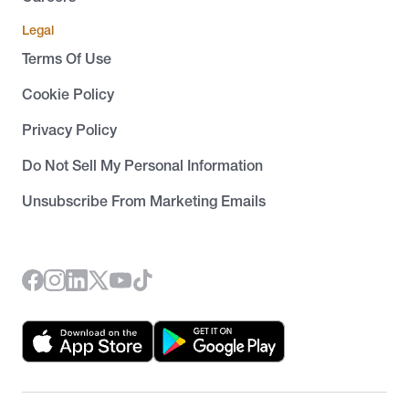
Legal
Terms Of Use
Cookie Policy
Privacy Policy
Do Not Sell My Personal Information
Unsubscribe From Marketing Emails