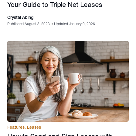
Your Guide to Triple Net Leases
Crystal Abing
Published August 3, 2023
•
Updated January 9, 2026
Features
,
Leases