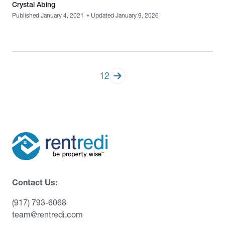
Crystal Abing
Published January 4, 2021
•
Updated January 9, 2026
Posts
1
2
pagination
Contact Us:
(917) 793-6068
team@rentredi.com