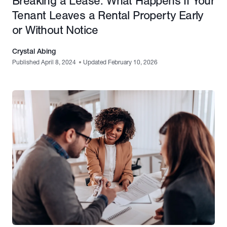
Breaking a Lease: What Happens If Your
Tenant Leaves a Rental Property Early
or Without Notice
Crystal Abing
Published April 8, 2024
•
Updated February 10, 2026