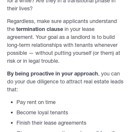
for a while? Are they in a transitional phase in
their lives?
Regardless, make sure applicants understand
the
termination clause
in your lease
agreement. Your goal as a landlord is to build
long-term relationships with tenants whenever
possible — without putting yourself (or them) at
risk or in legal trouble.
By being proactive
in your approach
, you can
do your due diligence to attract real estate leads
that:
Pay rent on time
Become loyal tenants
Finish their lease agreements