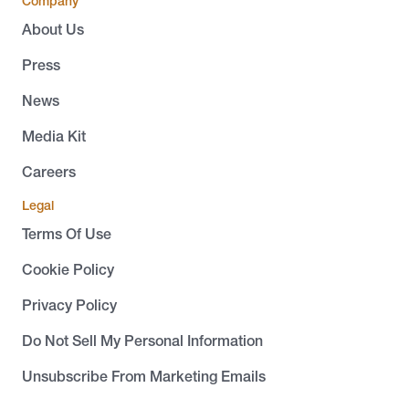
Company
About Us
Press
News
Media Kit
Careers
Legal
Terms Of Use
Cookie Policy
Privacy Policy
Do Not Sell My Personal Information
Unsubscribe From Marketing Emails