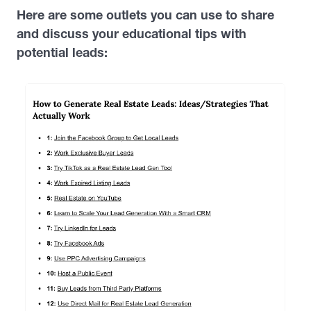
Here are some outlets you can use to share
and discuss your educational tips with
potential leads: