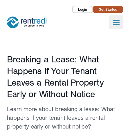
Login
Get Started
Landlords
Open
Tenants
Success Stories
Published April 8, 2024
Breaking a Lease: What
Pricing
Happens If Your Tenant
How To
Leaves a Rental Property
Early or Without Notice
About Us
Learn more about breaking a lease: What
happens if your tenant leaves a rental
property early or without notice?