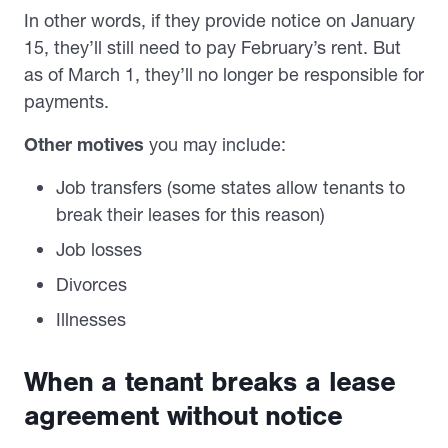
In other words, if they provide notice on January
15, they’ll still need to pay February’s rent. But
as of March 1, they’ll no longer be responsible for
payments.
Other motives
you may include:
Job transfers (some states allow tenants to
break their leases for this reason)
Job losses
Divorces
Illnesses
When a tenant breaks a lease
agreement without notice