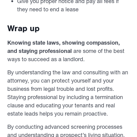
Give you proper notice and pay all fees if
they need to end a lease
Wrap up
Knowing state laws, showing compassion,
and staying professional
are some of the best
ways to succeed as a landlord.
By understanding the law and consulting with an
attorney, you can protect yourself and your
business from legal trouble and lost profits.
Staying professional by including a termination
clause and educating your tenants and real
estate leads helps you remain proactive.
By conducting advanced screening processes
and understanding a prospect’s living situation,