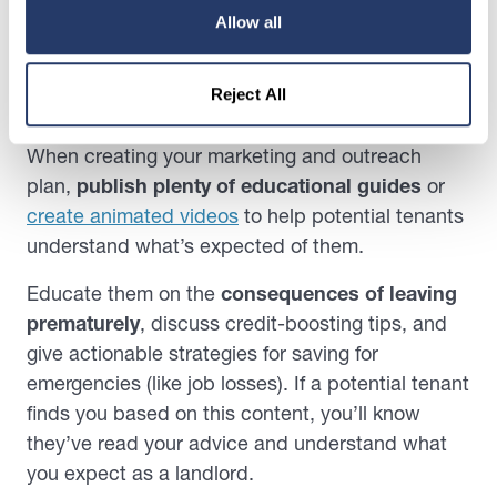
That’s why it’s pivotal to know how to generate
Allow all
real estate leads that have a better chance of
becoming long-term renters.
Reject All
For instance …
When creating your marketing and outreach
plan,
publish plenty of educational guides
or
create animated videos
to help potential tenants
understand what’s expected of them.
Educate them on the
consequences of leaving
prematurely
, discuss credit-boosting tips, and
give actionable strategies for saving for
emergencies (like job losses). If a potential tenant
finds you based on this content, you’ll know
they’ve read your advice and understand what
you expect as a landlord.