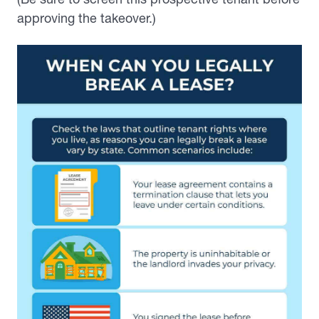
approving the takeover.)