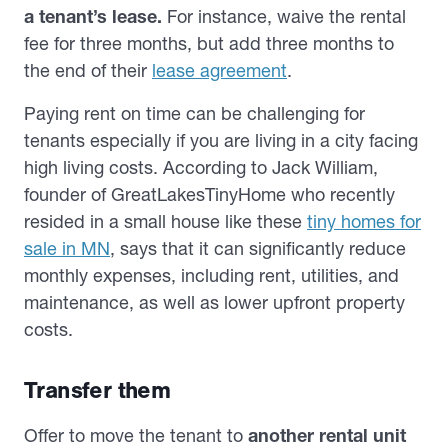
a tenant’s lease.
For instance, waive the rental
fee for three months, but add three months to
the end of their
lease agreement
.
Paying rent on time can be challenging for
tenants especially if you are living in a city facing
high living costs. According to Jack William,
founder of GreatLakesTinyHome who recently
resided in a small house like these
tiny homes for
sale in MN
, says that it can significantly reduce
monthly expenses, including rent, utilities, and
maintenance, as well as lower upfront property
costs.
Transfer them
Offer to
move the tenant to
another rental unit