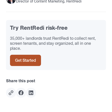
Director of Content Marketing, RentRedi
Try RentRedi risk-free
35,000+ landlords trust RentRedi to collect rent,
screen tenants, and stay organized, all in one
place.
Get Started
Share this post