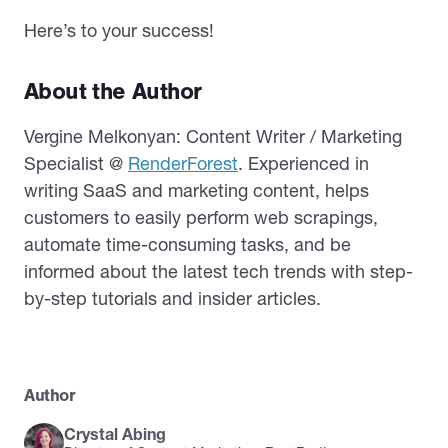
Here’s to your success!
About the Author
Vergine Melkonyan: Content Writer / Marketing
Specialist @
RenderForest
. Experienced in
writing SaaS and marketing content, helps
customers to easily perform web scrapings,
automate time-consuming tasks, and be
informed about the latest tech trends with step-
by-step tutorials and insider articles.
Author
Crystal Abing