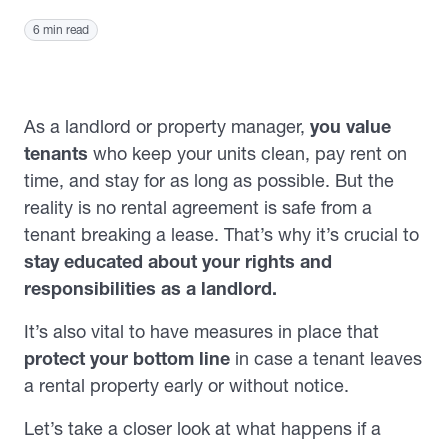
6 min read
As a landlord or property manager,
you value
tenants
who keep your units clean, pay rent on
time, and stay for as long as possible. But the
reality is no rental agreement is safe from a
tenant breaking a lease. That’s why it’s crucial to
stay educated about your rights and
responsibilities as a landlord.
It’s also vital to have measures in place that
protect your bottom line
in case a tenant leaves
a rental property early or without notice.
Let’s take a closer look at what happens if a