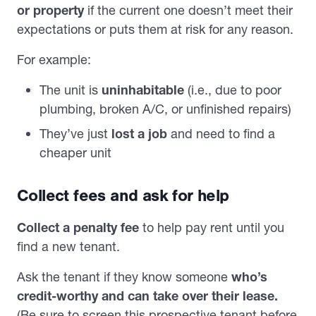
or property
if the current one doesn’t meet their
expectations or puts them at risk for any reason.
For example:
The unit is
uninhabitable
(i.e., due to poor
plumbing, broken A/C, or unfinished repairs)
They’ve just
lost a job
and need to find a
cheaper unit
Collect fees and ask for help
Collect a penalty fee
to help pay rent until you
find a new tenant.
Ask the tenant
if they know someone
who’s
credit-worthy and can take over their lease.
(Be sure to screen this prospective tenant before