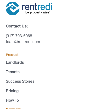
Contact Us:
(917) 793-6068
team@rentredi.com
Product
Landlords
Tenants
Success Stories
Pricing
How To