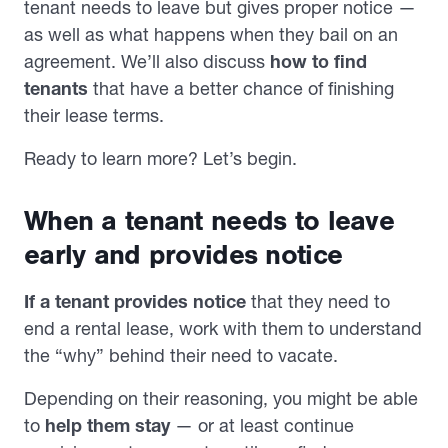
tenant needs to leave but gives proper notice —
as well as what happens when they bail on an
agreement. We’ll also discuss
how to find
tenants
that have a better chance of finishing
their lease terms.
Ready to learn more? Let’s begin.
When a tenant needs to leave
early and provides notice
If a tenant provides notice
that they need to
end a rental lease, work with them to understand
the “why” behind their need to vacate.
Depending on their reasoning, you might be able
to
help them stay
— or at least continue