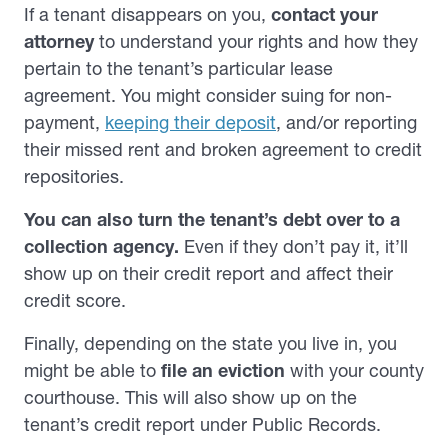
If a tenant disappears on you,
contact your
attorney
to understand your rights and how they
pertain to the tenant’s particular lease
agreement. You might consider suing for non-
payment,
keeping their deposit
, and/or reporting
their missed rent and broken agreement to credit
repositories.
You can also turn the tenant’s debt over to a
collection agency.
Even if they don’t pay it, it’ll
show up on their credit report and affect their
credit score.
Finally,
depending on the state you live in, you
might be able to
file an eviction
with your county
courthouse. This will also show up on the
tenant’s credit report under Public Records.