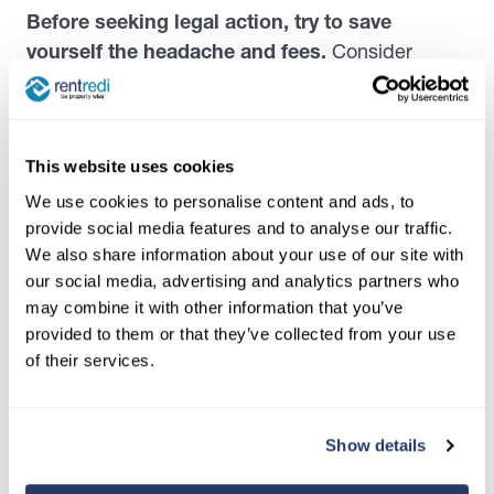
Before seeking legal action, try to save
yourself the headache and fees.
Consider
contacting the tenant to let them know the action
you’ll be pursuing if they don’t settle their
agreement with you. Ask your attorney if this is
This website uses cookies
advisable before doing so.
We use cookies to personalise content and ads, to
provide social media features and to analyse our traffic.
How to find tenants that finish
We also share information about your use of our site with
their lease terms
our social media, advertising and analytics partners who
may combine it with other information that you’ve
While it’s impossible to know if a prospective
provided to them or that they’ve collected from your use
tenant will one day request a lease termination or
of their services.
leave early without notice, there are measures
you can put in place to
set yourself up for
success.
Show details