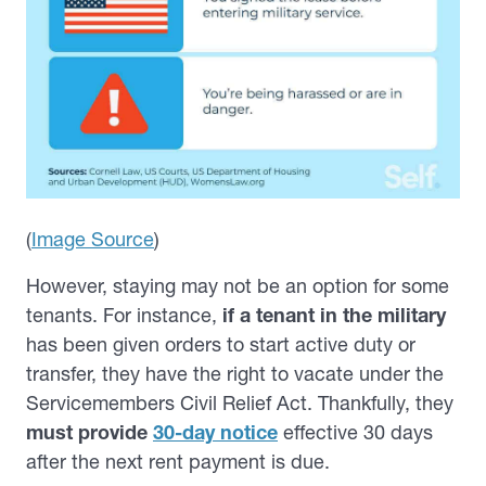
(
Image Source
)
However, staying may not be an option for some
tenants. For instance,
if a tenant in the military
has been given orders to start active duty or
transfer, they have the right to vacate under the
Servicemembers Civil Relief Act. Thankfully, they
must provide
30-day notice
effective 30 days
after the next rent payment is due.