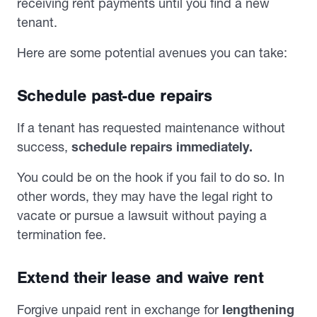
receiving rent payments until you find a new
tenant.
Here are some potential avenues you can take:
Schedule past-due repairs
If a tenant has requested maintenance without
success,
schedule repairs immediately.
You could be on the hook if you fail to do so. In
other words, they may have the legal right to
vacate or pursue a lawsuit without paying a
termination fee.
Extend their lease and waive rent
Forgive unpaid rent in exchange for
lengthening