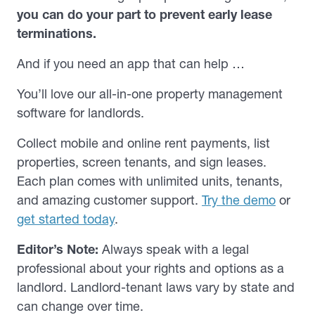
you can do your part to prevent early lease
terminations.
And if you need an app that can help …
You’ll love our all-in-one property management
software for landlords.
Collect mobile and online rent payments, list
properties, screen tenants, and sign leases.
Each plan comes with unlimited units, tenants,
and amazing customer support.
Try the demo
or
get started today
.
Editor’s Note:
Always speak with a legal
professional about your rights and options as a
landlord. Landlord-tenant laws vary by state and
can change over time.