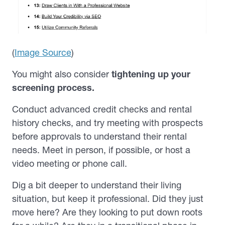
(
Image Source
)
You might also consider
tightening up your
screening process.
Conduct advanced credit checks and rental
history checks, and try meeting with prospects
before approvals to understand their rental
needs.
Meet in person, if possible, or host a
video meeting or phone call.
Dig a bit deeper to understand their living
situation, but keep it professional. Did they just
move here? Are they looking to put down roots