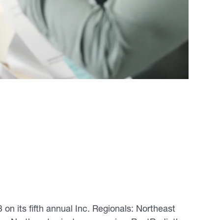
 on its fifth annual Inc. Regionals: Northeast