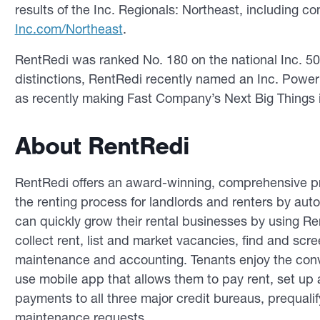
results of the Inc. Regionals: Northeast, including c
Inc.com/Northeast
.
RentRedi was ranked No. 180 on the national Inc. 5000
distinctions, RentRedi recently named an Inc. Power 
as recently making Fast Company’s Next Big Things i
About RentRedi
RentRedi offers an award-winning, comprehensive pr
the renting process for landlords and renters by au
can quickly grow their rental businesses by using R
collect rent, list and market vacancies, find and sc
maintenance and accounting. Tenants enjoy the conv
use mobile app that allows them to pay rent, set up a
payments to all three major credit bureaus, prequali
maintenance requests.