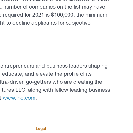
 number of companies on the list may have
 required for 2021 is $100,000; the minimum
ght to decline applicants for subjective
e entrepreneurs and business leaders shaping
, educate, and elevate the profile of its
ltra-driven go-getters who are creating the
ntures LLC, along with fellow leading business
it
www.inc.com
.
Legal