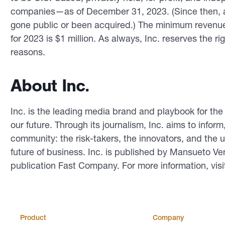
companies—as of December 31, 2023. (Since then, a
gone public or been acquired.) The minimum revenue
for 2023 is $1 million. As always, Inc. reserves the ri
reasons.
About Inc.
Inc. is the leading media brand and playbook for th
our future. Through its journalism, Inc. aims to inform
community: the risk-takers, the innovators, and the u
future of business. Inc. is published by Mansueto Ve
publication Fast Company. For more information, vis
Product
Company