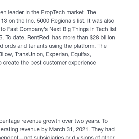
en leader in the PropTech market. The
3 on the Inc. 5000 Regionals list. It was also
o Fast Company’s Next Big Things in Tech list
5. To date, RentRedi has more than $28 billion
lords and tenants using the platform. The
llow, TransUnion, Experian, Equifax,
o create the best customer experience
rcentage revenue growth over two years. To
erating revenue by March 31, 2021. They had
ependent—not subsidiaries or divisions of other