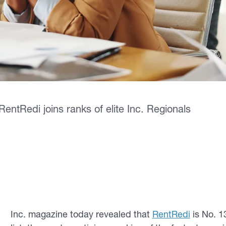
ntRedi joins ranks of elite Inc. Regionals
Inc
. magazine today revealed that
RentRedi
is No. 13