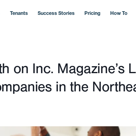
s
Tenants
Success Stories
Pricing
How To
 on Inc. Magazine’s Li
mpanies in the Northe