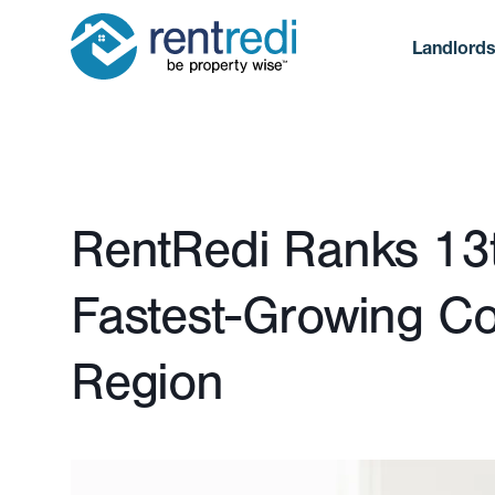
Landlord
Published April 2, 2025
RentRedi Ranks 13th
Fastest-Growing Co
Region