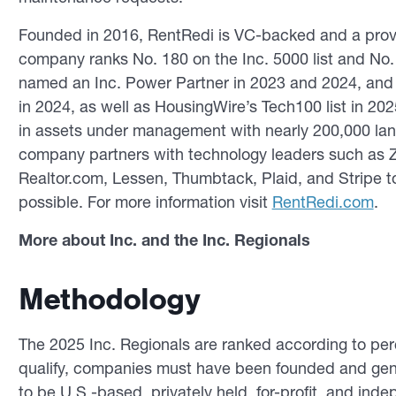
Founded in 2016, RentRedi is VC-backed and a prov
company ranks No. 180 on the Inc. 5000 list and No. 1
named an Inc. Power Partner in 2023 and 2024, and t
in 2024, as well as HousingWire’s Tech100 list in 202
in assets under management with nearly 200,000 land
company partners with technology leaders such as Zi
Realtor.com, Lessen, Thumbtack, Plaid, and Stripe t
possible. For more information visit
RentRedi.com
.
More about Inc. and the Inc. Regionals
Methodology
The 2025 Inc. Regionals are ranked according to pe
qualify, companies must have been founded and gen
to be U.S.-based, privately held, for-profit, and ind