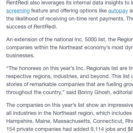
RentRedi also leverages its internal data insights to 
screening
feature and offering options like
autopay
a
the likelihood of receiving on-time rent payments. Th
success of RentRedi.
An extension of the national Inc. 5000 list, the Regio
companies within the Northeast economy’s most dy
businesses.
“The honorees on this year’s Inc. Regionals list are t
respective regions, industries, and beyond. This list
stories of remarkable companies that are fueling gr
throughout the country,” said Bonny Ghosh, editorial
The companies on this year’s list show an impressi
all industries in the Northeast region, which includ
Hampshire, Maine, Massachusetts, Connecticut, Rho
154 private companies had added 9,114 jobs and $6.