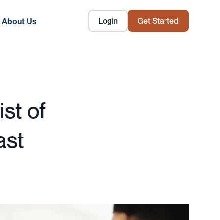
Login
Get Started
About Us
st of
ast