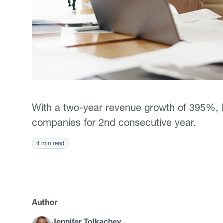
With a two-year revenue growth of 395%, Re
companies for 2nd consecutive year.
4 min read
Author
Jennifer Tolkachev