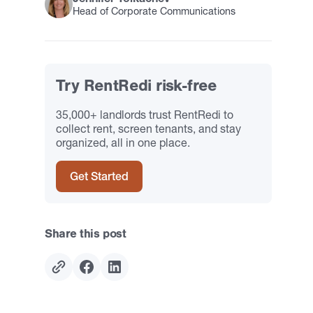
Head of Corporate Communications
Try RentRedi risk-free
35,000+ landlords trust RentRedi to
collect rent, screen tenants, and stay
organized, all in one place.
Get Started
Share this post