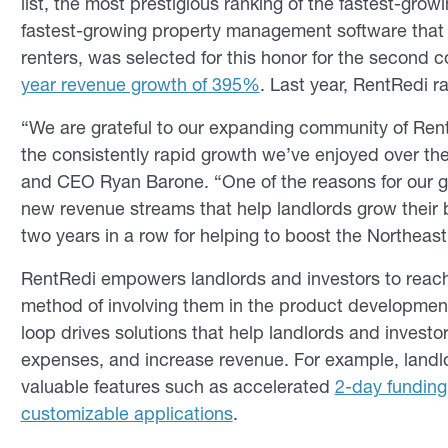
list, the most prestigious ranking of the fastest-gro
fastest-growing property management software that 
renters, was selected for this honor for the second 
year revenue growth of 395%
. Last year, RentRedi ra
“We are grateful to our expanding community of Rent
the consistently rapid growth we’ve enjoyed over th
and CEO Ryan Barone. “One of the reasons for our 
new revenue streams that help landlords grow their b
two years in a row for helping to boost the Northeas
RentRedi empowers landlords and investors to reach
method of involving them in the product developmen
loop drives solutions that help landlords and investor
expenses, and increase revenue. For example, land
valuable features such as accelerated
2-day funding
customizable applications
.