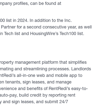
ompany profiles, can be found at
 list in 2024. In addition to the Inc.
Partner for a second consecutive year, as well
n Tech list and HousingWire’s Tech100 list.
operty management platform that simplifies
tomating and streamlining processes. Landlords
entRedi’s all-in-one web and mobile app to
reen tenants, sign leases, and manage
enience and benefits of RentRedi’s easy-to-
uto-pay, build credit by reporting rent
fy and sign leases, and submit 24/7