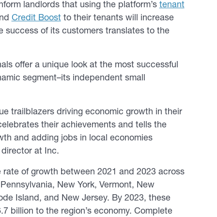
inform landlords that using the platform’s
tenant
nd
Credit Boost
to their tenants will increase
e success of its customers translates to the
nals offer a unique look at the most successful
namic segment–its independent small
rue trailblazers driving economic growth in their
 celebrates their achievements and tells the
owth and adding jobs in local economies
 director at
Inc.
ve rate of growth between 2021 and 2023 across
es Pennsylvania, New York, Vermont, New
de Island, and New Jersey. By 2023, these
7 billion to the region’s economy. Complete