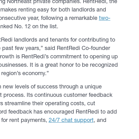
wing Northeast private companies. RentRedi, the
makes renting easy for both landlords and
consecutive year, following a remarkable
two-
nked No. 12 on the list.
Redi landlords and tenants for contributing to
e past few years,” said RentRedi Co-founder
growth is RentRedi’s commitment to opening up
usinesses. It is a great honor to be recognized
t region’s economy.”
 new levels of success through a unique
t process. Its continuous customer feedback
s streamline their operating costs, cut
lord feedback has encouraged RentRedi to add
for rent payments,
24/7 chat support
, and