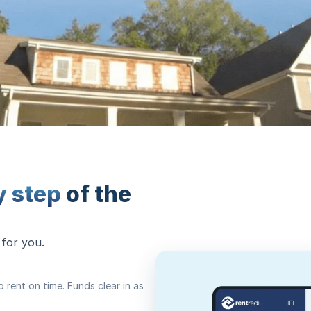
y step
of the
 for you.
rent on time. Funds clear in as