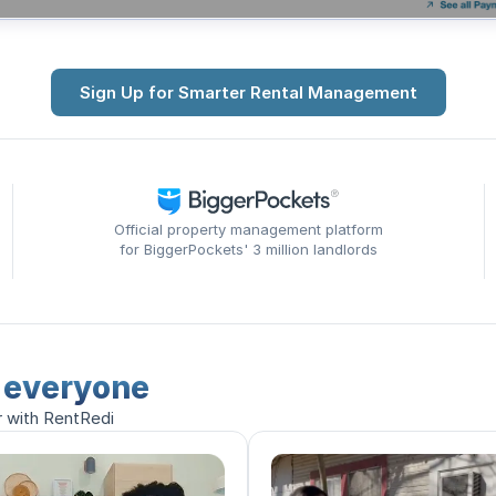
Sign Up for Smarter Rental Management
Official property management platform
for BiggerPockets' 3 million landlords
r everyone
r with RentRedi