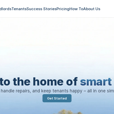
dlords
Tenants
Success Stories
Pricing
How To
About Us
to the home of
smart 
, handle repairs, and keep tenants happy – all in one sim
Get Started