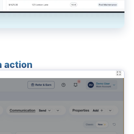
n action