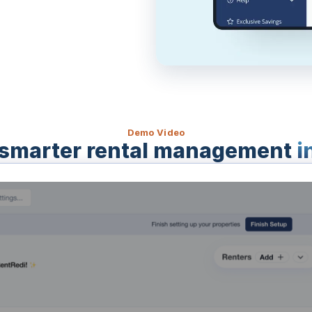
Demo Video
smarter rental management
i