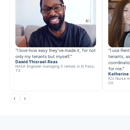
“
I love how easy they've made it, for not
“
I use Rent
only my tenants but myself.
”
tenants, a
Dawid Yhisrael-Reas
coordinatio
NASA Engineer managing 5 rentals in El Paso,
for me.
”
TX
Katherine 
ICU Nurse m
CA