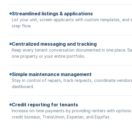
Streamlined listings & applications
List your unit, screen applicants with custom templates, and 
step flow.
Centralized messaging and tracking
Keep every tenant conversation documented in one place. Se
one property or your entire portfolio.
Simple maintenance management
Stay in control of repairs, track requests, coordinate vendor
dashboard.
Credit reporting for tenants
Increase on-time payments by providing renters with options t
credit bureaus, TransUnion, Experian, and Equifax.