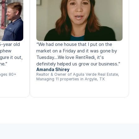
5-year old
“
We had one house that I put on the
nephew
market on a Friday and it was gone by
gure it out,
Tuesday…We love RentRedi, it's
me.
”
definitely helped us grow our business.
”
Amanda Shirey
ages 80+
Realtor & Owner of Aguila Verde Real Estate,
Managing 11 properties in Argyle, TX