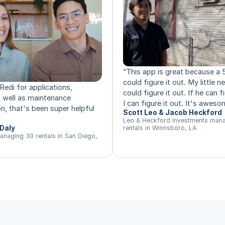
“
This app is great because a 
could figure it out. My little 
Redi for applications,
could figure it out. If he can fi
s well as maintenance
I can figure it out. It's aweso
n, that's been super helpful
Scott Leo & Jacob Heckford
Leo & Heckford Investments man
Daly
rentals in Winnsboro, LA
anaging 30 rentals in San Diego,