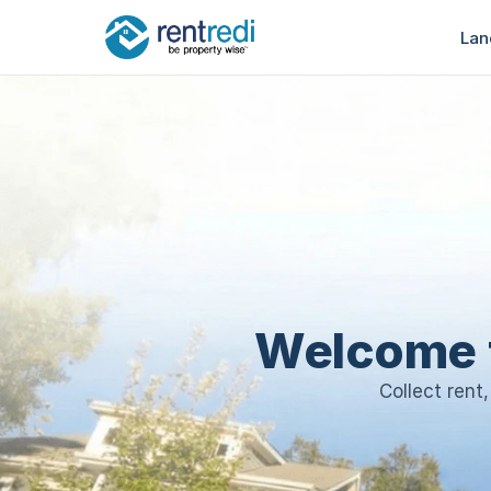
Lan
Welcome 
Collect rent