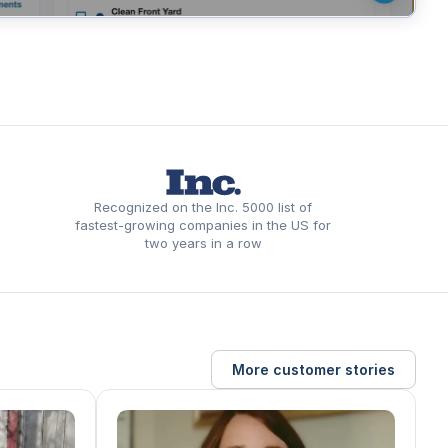
Recognized on the Inc. 5000 list of
fastest-growing companies in the US for
two years in a row
More customer stories