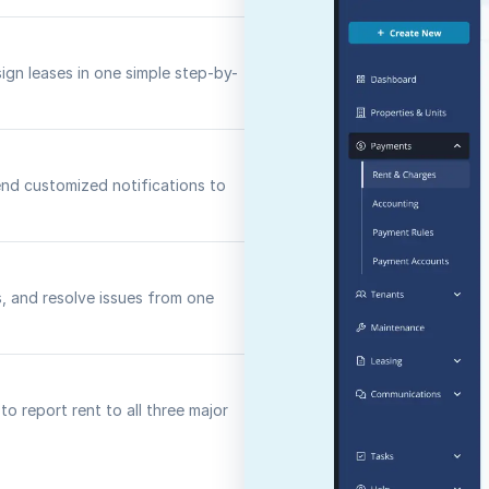
sign leases in one simple step-by-
nd customized notifications to
s, and resolve issues from one
o report rent to all three major