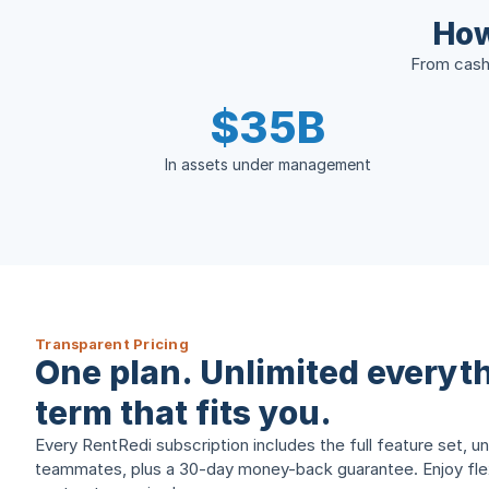
How
From cash 
$35B
In assets under management
Transparent Pricing
One plan. Unlimited everyth
term that fits you.
Every RentRedi subscription includes the full feature set, un
teammates, plus a 30-day money-back guarantee. Enjoy flexi