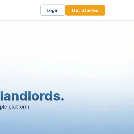
Login
Get Started
landlords.
ple platform.