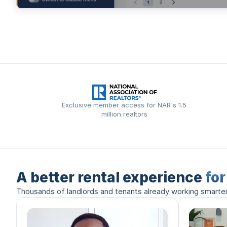
Exclusive member access for NAR's 1.5
million realtors
A better rental experience
fo
Thousands of landlords and tenants already working smarte