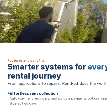
Features and benefits
Smarter systems for
ever
rental journey
From applications to repairs, RentRedi does the work
Effortless rent collection
Auto-pay, rent reminders, and multiple payments options keep 
little as two days.