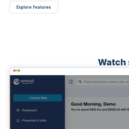
Explore features
Watch 