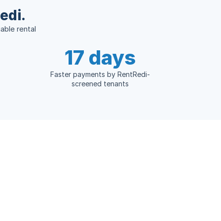
edi.
able rental
17 days
Faster payments by RentRedi-
screened tenants