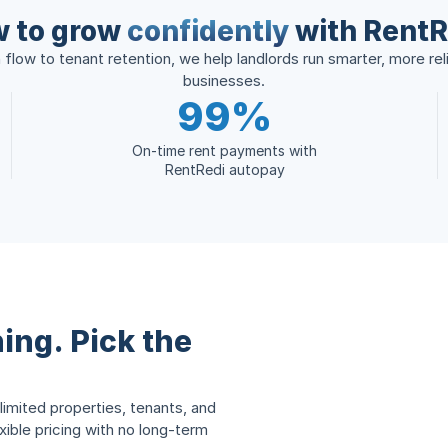
 to grow
confidently
with RentR
flow to tenant retention, we help landlords run smarter, more reli
businesses.
99%
On-time rent payments with
RentRedi autopay
ing. Pick the
limited properties, tenants, and
ble pricing with no long-term