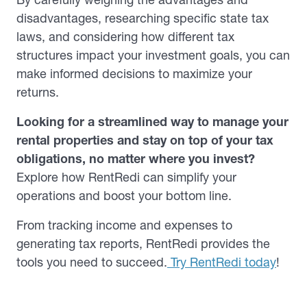
disadvantages, researching specific state tax
laws, and considering how different tax
structures impact your investment goals, you can
make informed decisions to maximize your
returns.
Looking for a streamlined way to manage your
rental properties and stay on top of your tax
obligations, no matter where you invest?
Explore how RentRedi can simplify your
operations and boost your bottom line.
From tracking income and expenses to
generating tax reports, RentRedi provides the
tools you need to succeed.
Try RentRedi today
!