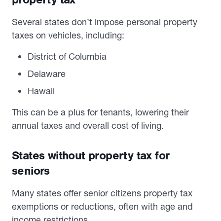
Several states don’t impose personal property
taxes on vehicles, including:
District of Columbia
Delaware
Hawaii
This can be a plus for tenants, lowering their
annual taxes and overall cost of living.
States without property tax for
seniors
Many states offer senior citizens property tax
exemptions or reductions, often with age and
income restrictions.