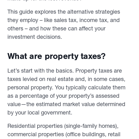
This guide explores the alternative strategies
they employ – like sales tax, income tax, and
others – and how these can affect your
investment decisions.
What are property taxes?
Let’s start with the basics. Property taxes are
taxes levied on real estate and, in some cases,
personal property. You typically calculate them
as a percentage of your property’s assessed
value—the estimated market value determined
by your local government.
Residential properties (single-family homes),
commercial properties (office buildings, retail