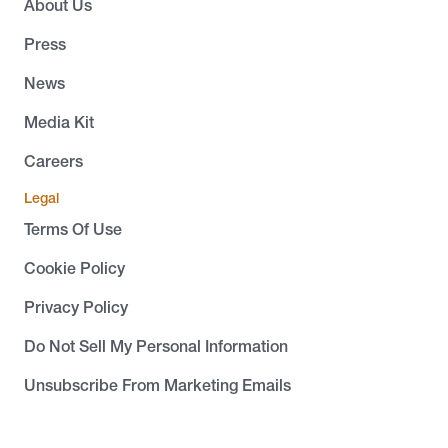
About Us
Press
News
Media Kit
Careers
Legal
Terms Of Use
Cookie Policy
Privacy Policy
Do Not Sell My Personal Information
Unsubscribe From Marketing Emails