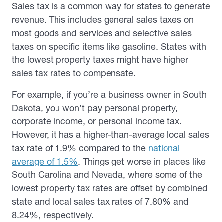
Sales tax is a common way for states to generate
revenue. This includes general sales taxes on
most goods and services and selective sales
taxes on specific items like gasoline. States with
the lowest property taxes might have higher
sales tax rates to compensate.
For example, if you’re a business owner in South
Dakota, you won’t pay personal property,
corporate income, or personal income tax.
However, it has a higher-than-average local sales
tax rate of 1.9% compared to the
national
average of 1.5%
. Things get worse in places like
South Carolina and Nevada, where some of the
lowest property tax rates are offset by combined
state and local sales tax rates of 7.80% and
8.24%, respectively.