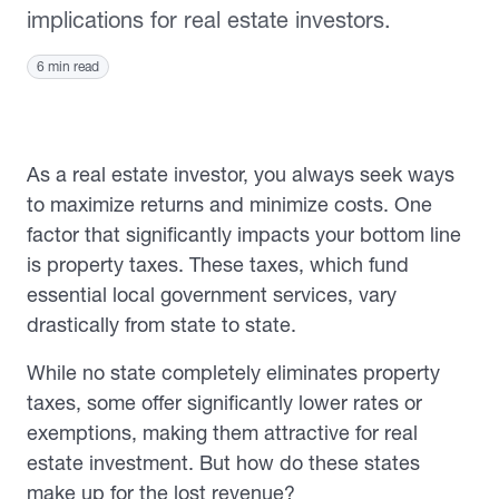
implications for real estate investors.
6 min read
As a real estate investor, you always seek ways
to maximize returns and minimize costs. One
factor that significantly impacts your bottom line
is property taxes. These taxes, which fund
essential local government services, vary
drastically from state to state.
While no state completely eliminates property
taxes, some offer significantly lower rates or
exemptions, making them attractive for real
estate investment. But how do these states
make up for the lost revenue?