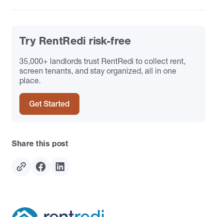
Try RentRedi risk-free
35,000+ landlords trust RentRedi to collect rent,
screen tenants, and stay organized, all in one
place.
Get Started
Share this post