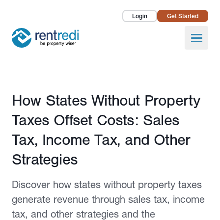
Login
Get Started
Landlords
Open
Tenants
Success Stories
Published December 9, 2024
How States Without Property
Pricing
Taxes Offset Costs: Sales
How To
Tax, Income Tax, and Other
Strategies
About Us
Discover how states without property taxes
generate revenue through sales tax, income
tax, and other strategies and the