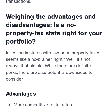
transactions.
Weighing the advantages and
disadvantages: Is a no-
property-tax state right for your
portfolio?
Investing in states with low or no property taxes
seems like a no-brainer, right? Well, it’s not
always that simple. While there are definite
perks, there are also potential downsides to
consider.
Advantages
More competitive rental rates.