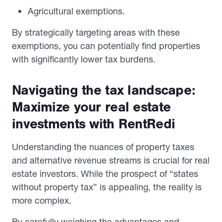
Agricultural exemptions.
By strategically targeting areas with these
exemptions, you can potentially find properties
with significantly lower tax burdens.
Navigating the tax landscape:
Maximize your real estate
investments with RentRedi
Understanding the nuances of property taxes
and alternative revenue streams is crucial for real
estate investors. While the prospect of “states
without property tax” is appealing, the reality is
more complex.
By carefully weighing the advantages and