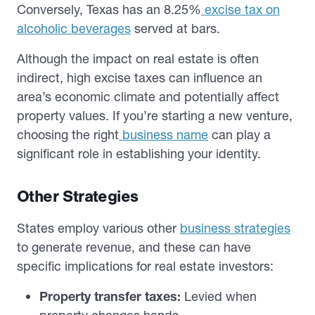
Conversely, Texas has an 8.25%
excise tax on
alcoholic beverages
served at bars.
Although the impact on real estate is often
indirect, high excise taxes can influence an
area’s economic climate and potentially affect
property values. If you’re starting a new venture,
choosing the right
business name
can play a
significant role in establishing your identity.
Other Strategies
States employ various other
business strategies
to generate revenue, and these can have
specific implications for real estate investors:
Property transfer taxes:
Levied when