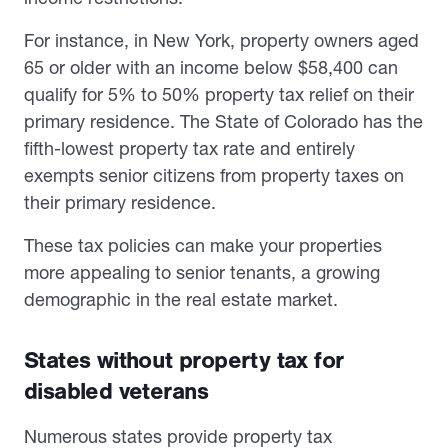
For instance, in New York, property owners aged
65 or older with an income below $58,400 can
qualify for 5% to 50% property tax relief on their
primary residence. The State of Colorado has the
fifth-lowest property tax rate and entirely
exempts senior citizens from property taxes on
their primary residence.
These tax policies can make your properties
more appealing to senior tenants, a growing
demographic in the real estate market.
States without property tax for
disabled veterans
Numerous states provide property tax