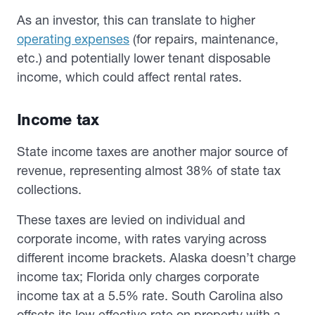
As an investor, this can translate to higher
operating expenses
(for repairs, maintenance,
etc.) and potentially lower tenant disposable
income, which could affect rental rates.
Income tax
State income taxes are another major source of
revenue, representing almost 38% of state tax
collections.
These taxes are levied on individual and
corporate income, with rates varying across
different income brackets. Alaska doesn’t charge
income tax; Florida only charges corporate
income tax at a 5.5% rate. South Carolina also
offsets its low effective rate on property with a