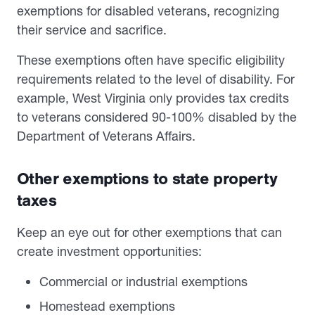
exemptions for disabled veterans, recognizing
their service and sacrifice.
These exemptions often have specific eligibility
requirements related to the level of disability. For
example, West Virginia only provides tax credits
to veterans considered 90-100% disabled by the
Department of Veterans Affairs.
Other exemptions to state property
taxes
Keep an eye out for other exemptions that can
create investment opportunities:
Commercial or industrial exemptions
Homestead exemptions