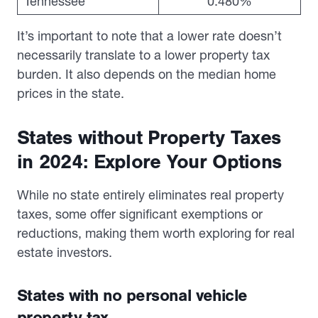
Tennessee
0.480%
It’s important to note that a lower rate doesn’t
necessarily translate to a lower property tax
burden. It also depends on the median home
prices in the state.
States without Property Taxes
in 2024: Explore Your Options
While no state entirely eliminates real property
taxes, some offer significant exemptions or
reductions, making them worth exploring for real
estate investors.
States with no personal vehicle
property tax