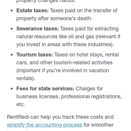
property changes hands.
Estate taxes:
Taxes paid on the transfer of
property after someone’s death.
Severance taxes:
Taxes paid for extracting
natural resources like oil and gas (relevant if
you invest in areas with these industries).
Tourism taxes:
Taxes on hotel stays, rental
cars, and other tourism-related activities
(important if you’re involved in vacation
rentals).
Fees for state services:
Charges for
business licenses, professional registrations,
etc.
RentRedi can help you track these costs and
simplify the accounting process
for smoother