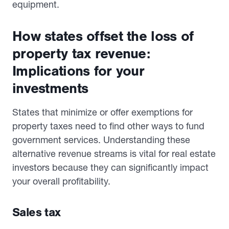
equipment.
How states offset the loss of
property tax revenue:
Implications for your
investments
States that minimize or offer exemptions for
property taxes need to find other ways to fund
government services. Understanding these
alternative revenue streams is vital for real estate
investors because they can significantly impact
your overall profitability.
Sales tax