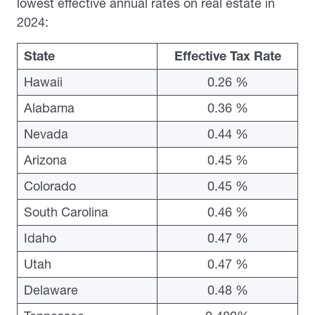
lowest effective annual rates on real estate in
2024:
State
Effective Tax Rate
Hawaii
0.26 %
Alabama
0.36 %
Nevada
0.44 %
Arizona
0.45 %
Colorado
0.45 %
South Carolina
0.46 %
Idaho
0.47 %
Utah
0.47 %
Delaware
0.48 %