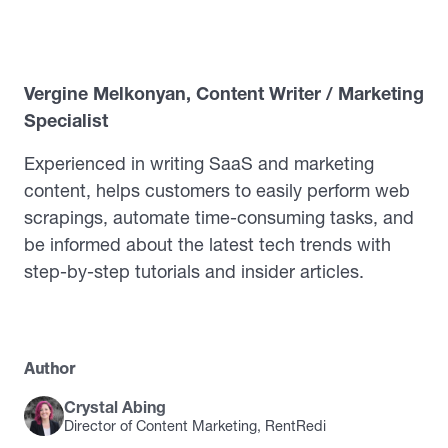
Vergine Melkonyan, Content Writer / Marketing
Specialist
Experienced in writing SaaS and marketing
content, helps customers to easily perform web
scrapings, automate time-consuming tasks, and
be informed about the latest tech trends with
step-by-step tutorials and insider articles.
Author
Crystal Abing
Director of Content Marketing, RentRedi