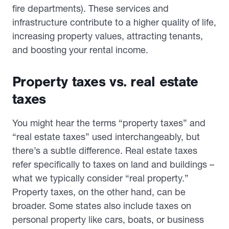
fire departments). These services and
infrastructure contribute to a higher quality of life,
increasing property values, attracting tenants,
and boosting your rental income.
Property taxes vs. real estate
taxes
You might hear the terms “property taxes” and
“real estate taxes” used interchangeably, but
there’s a subtle difference. Real estate taxes
refer specifically to taxes on land and buildings –
what we typically consider “real property.”
Property taxes, on the other hand, can be
broader. Some states also include taxes on
personal property like cars, boats, or business