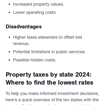
Increased property values.
Lower operating costs.
Disadvantages
Higher taxes elsewhere to offset lost
revenue.
Potential limitations in public services.
Possible hidden costs.
Property taxes by state 2024:
Where to find the lowest rates
To help you make informed investment decisions,
here’s a quick overview of the ten states with the