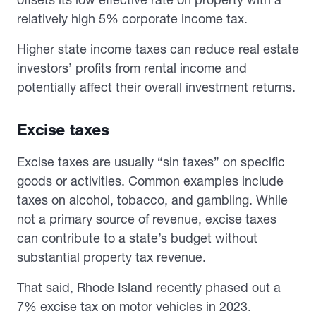
relatively high 5% corporate income tax.
Higher state income taxes can reduce real estate
investors’ profits from rental income and
potentially affect their overall investment returns.
Excise taxes
Excise taxes are usually “sin taxes” on specific
goods or activities. Common examples include
taxes on alcohol, tobacco, and gambling. While
not a primary source of revenue, excise taxes
can contribute to a state’s budget without
substantial property tax revenue.
That said, Rhode Island recently phased out a
7% excise tax on motor vehicles in 2023.