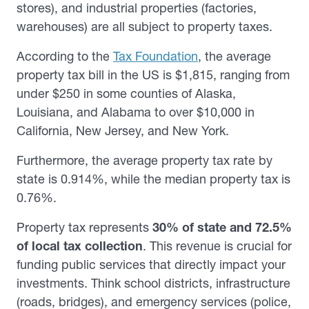
stores), and industrial properties (factories,
warehouses) are all subject to property taxes.
According to the
Tax Foundation
, the average
property tax bill in the US is $1,815, ranging from
under $250 in some counties of Alaska,
Louisiana, and Alabama to over $10,000 in
California, New Jersey, and New York.
Furthermore, the average property tax rate by
state is 0.914%, while the median property tax is
0.76%.
Property tax represents
30% of state and 72.5%
of local tax collection
. This revenue is crucial for
funding public services that directly impact your
investments. Think school districts, infrastructure
(roads, bridges), and emergency services (police,