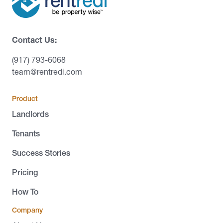
Contact Us:
(917) 793-6068
team@rentredi.com
Product
Landlords
Tenants
Success Stories
Pricing
How To
Company