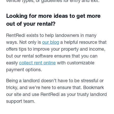
vehicle types, or guidelines for entry and exit.
Looking for more ideas to get more
out of your rental?
RentRedi exists to help landowners in many
ways. Not only is
our blog
a helpful resource that
offers tips to improve your property and income,
but our rental software ensures that you can
easily
collect rent online
with customizable
payment options.
Being a landlord doesn’t have to be stressful or
tricky, and we’re here to ensure that. Bookmark
our site and use RentRedi as your trusty landlord
support team.