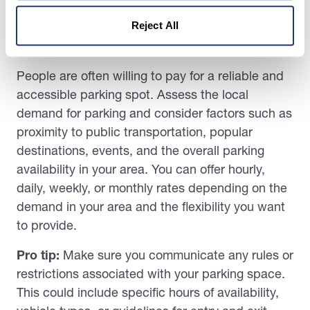
increasing demand for convenient and secure
Reject All
parking options, especially in urban or densely
populated areas, is one way to do this.
People are often willing to pay for a reliable and
accessible parking spot. Assess the local
demand for parking and consider factors such as
proximity to public transportation, popular
destinations, events, and the overall parking
availability in your area. You can offer hourly,
daily, weekly, or monthly rates depending on the
demand in your area and the flexibility you want
to provide.
Pro tip:
Make sure you communicate any rules or
restrictions associated with your parking space.
This could include specific hours of availability,