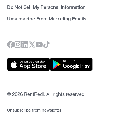
Do Not Sell My Personal Information
Unsubscribe From Marketing Emails
©
2026
RentRedi. All rights reserved.
Unsubscribe from newsletter