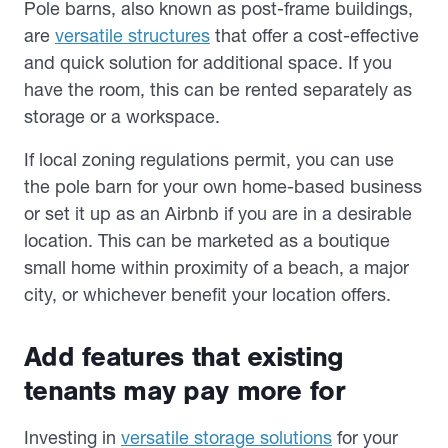
Pole barns, also known as post-frame buildings,
are
versatile structures
that offer a cost-effective
and quick solution for additional space. If you
have the room, this can be rented separately as
storage or a workspace.
If local zoning regulations permit, you can use
the pole barn for your own home-based business
or set it up as an Airbnb if you are in a desirable
location. This can be marketed as a boutique
small home within proximity of a beach, a major
city, or whichever benefit your location offers.
Add features that existing
tenants may pay more for
Investing in
versatile storage solutions
for your