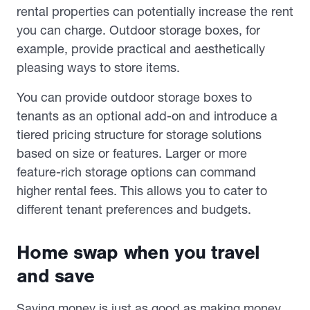
rental properties can potentially increase the rent
you can charge. Outdoor storage boxes, for
example, provide practical and aesthetically
pleasing ways to store items.
You can provide outdoor storage boxes to
tenants as an optional add-on and introduce a
tiered pricing structure for storage solutions
based on size or features. Larger or more
feature-rich storage options can command
higher rental fees. This allows you to cater to
different tenant preferences and budgets.
Home swap when you travel
and save
Saving money is just as good as making money.