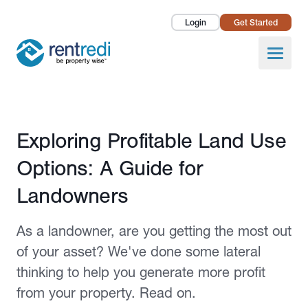
Login
Get Started
Landlords
Open
Tenants
Success Stories
Published December 21, 2023
Exploring Profitable Land Use
Pricing
Options: A Guide for
How To
Landowners
About Us
As a landowner, are you getting the most out
of your asset? We've done some lateral
thinking to help you generate more profit
from your property. Read on.