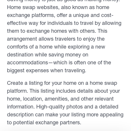
Home swap websites, also known as home
exchange platforms, offer a unique and cost-
effective way for individuals to travel by allowing
them to exchange homes with others. This
arrangement allows travelers to enjoy the
comforts of a home while exploring a new
destination while saving money on
accommodations—which is often one of the
biggest expenses when traveling.
Create a listing for your home on a home swap
platform. This listing includes details about your
home, location, amenities, and other relevant
information. High-quality photos and a detailed
description can make your listing more appealing
to potential exchange partners.