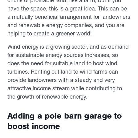
chunk of profitable land, like a farm, but if you
have the space, this is a great idea. This can be
a mutually beneficial arrangement for landowners
and renewable energy companies, and you are
helping to create a greener world!
Wind energy is a growing sector, and as demand
for sustainable energy sources increases, so
does the need for suitable land to host wind
turbines. Renting out land to wind farms can
provide landowners with a steady and very
attractive income stream while contributing to
the growth of renewable energy.
Adding a pole barn garage to
boost income