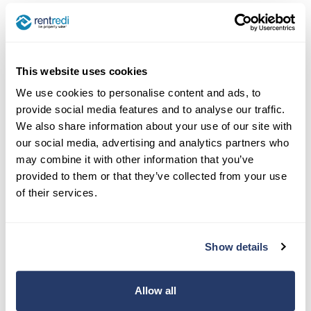
After creating your listing, you can browse
through the platform’s database to find homes in
the destinations you plan to visit. Home swap
websites typically have search filters to help
This website uses cookies
narrow down options based on your preferences,
We use cookies to personalise content and ads, to
such as location, size, and specific amenities.
provide social media features and to analyse our traffic.
We also share information about your use of our site with
Renting out your garage, off-
our social media, advertising and analytics partners who
may combine it with other information that you’ve
street parking space, or
provided to them or that they’ve collected from your use
driveway
of their services.
Landlords earn around $97,000 annually through
all of their income sources, according to the
US
Show details
Census
and
Landlordology
. So, to get close to or
exceed this figure yourself, you have to get as
Allow all
much as you can out of your property. The