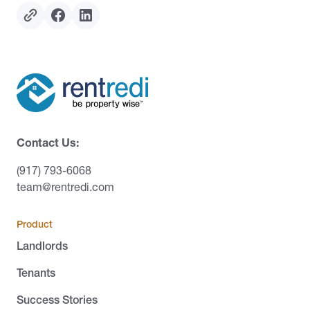
Contact Us:
(917) 793-6068
team@rentredi.com
Product
Landlords
Tenants
Success Stories