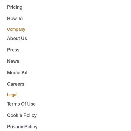
Pricing
How To
Company
About Us
Press
News
Media Kit
Careers
Legal
Terms Of Use
Cookie Policy
Privacy Policy