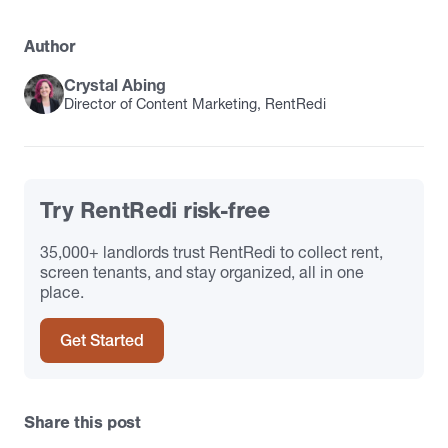
Author
Crystal Abing
Director of Content Marketing, RentRedi
Try RentRedi risk-free
35,000+ landlords trust RentRedi to collect rent,
screen tenants, and stay organized, all in one
place.
Get Started
Share this post