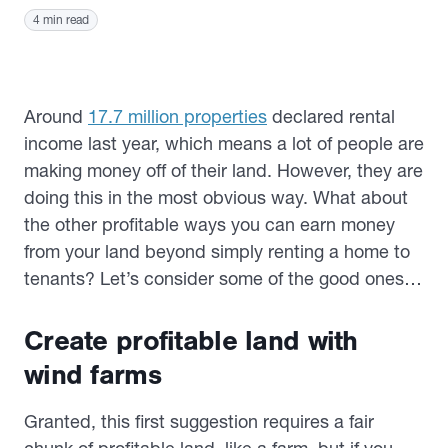
4 min read
Around
17.7 million properties
declared rental
income last year, which means a lot of people are
making money off of their land. However, they are
doing this in the most obvious way. What about
the other profitable ways you can earn money
from your land beyond simply renting a home to
tenants? Let’s consider some of the good ones…
Create profitable land with
wind farms
Granted, this first suggestion requires a fair