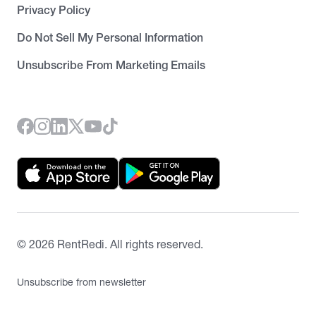
Privacy Policy
Do Not Sell My Personal Information
Unsubscribe From Marketing Emails
©
2026
RentRedi. All rights reserved.
Unsubscribe from newsletter