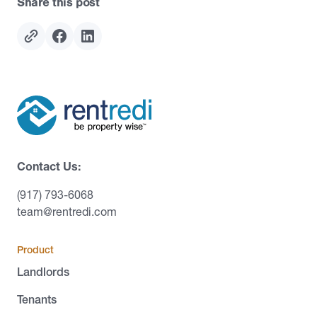
Share this post
Contact Us:
(917) 793-6068
team@rentredi.com
Product
Landlords
Tenants