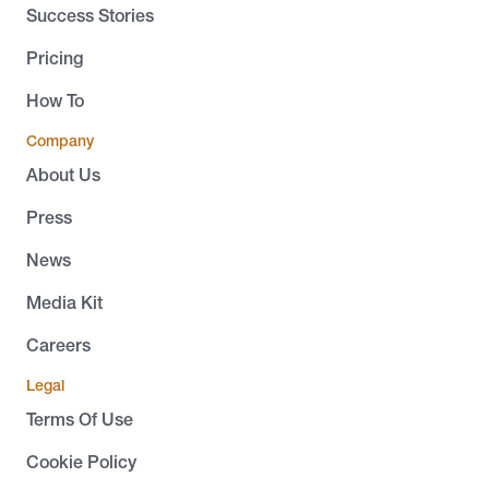
Success Stories
Pricing
How To
Company
About Us
Press
News
Media Kit
Careers
Legal
Terms Of Use
Cookie Policy