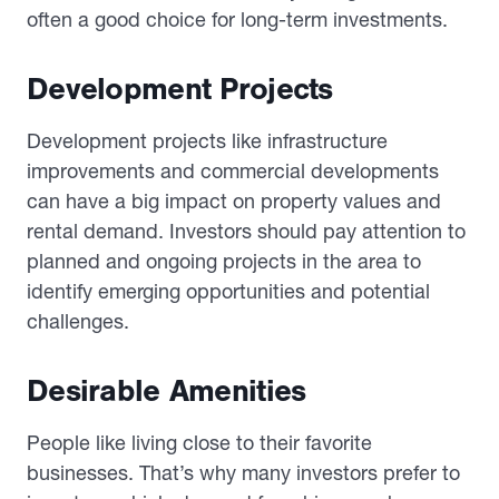
often a good choice for long-term investments.
Development Projects
Development projects like infrastructure
improvements and commercial developments
can have a big impact on property values and
rental demand. Investors should pay attention to
planned and ongoing projects in the area to
identify emerging opportunities and potential
challenges.
Desirable Amenities
People like living close to their favorite
businesses. That’s why many investors prefer to