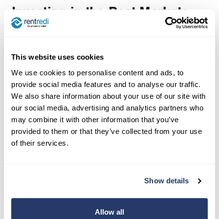
Investing in the Best Markets
for 2024
Conducting thorough market research is
This website uses cookies
essential for successful real estate investing. By
We use cookies to personalise content and ads, to
analyzing factors like property appreciation,
provide social media features and to analyse our traffic.
crime rates, local rent growth, development
We also share information about your use of our site with
projects, and location, investors can identify
our social media, advertising and analytics partners who
lucrative opportunities and mitigate risks,
may combine it with other information that you’ve
ultimately maximizing their returns on investment.
provided to them or that they’ve collected from your use
Additionally, proximity to popular franchises like
of their services.
Chick-fil-A, Trader Joe’s, and Whole Foods, as
well as good schools, can further enhance the
Show details
desirability and value of residential real estate
properties. Investors should carefully consider
these factors when evaluating potential
Allow all