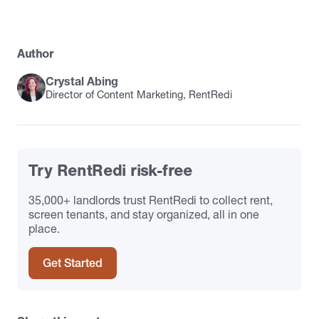
Author
Crystal Abing
Director of Content Marketing, RentRedi
Try RentRedi risk-free
35,000+ landlords trust RentRedi to collect rent,
screen tenants, and stay organized, all in one
place.
Get Started