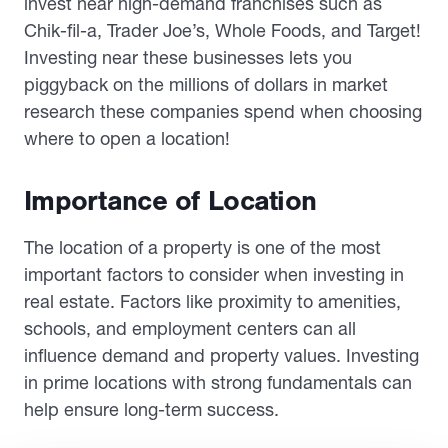
invest near high-demand franchises such as
Chik-fil-a, Trader Joe’s, Whole Foods, and Target!
Investing near these businesses lets you
piggyback on the millions of dollars in market
research these companies spend when choosing
where to open a location!
Importance of Location
The location of a property is one of the most
important factors to consider when investing in
real estate. Factors like proximity to amenities,
schools, and employment centers can all
influence demand and property values. Investing
in prime locations with strong fundamentals can
help ensure long-term success.