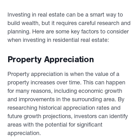
Investing in real estate can be a smart way to
build wealth, but it requires careful research and
planning. Here are some key factors to consider
when investing in residential real estate:
Property Appreciation
Property appreciation is when the value of a
property increases over time. This can happen
for many reasons, including economic growth
and improvements in the surrounding area. By
researching historical appreciation rates and
future growth projections, investors can identify
areas with the potential for significant
appreciation.