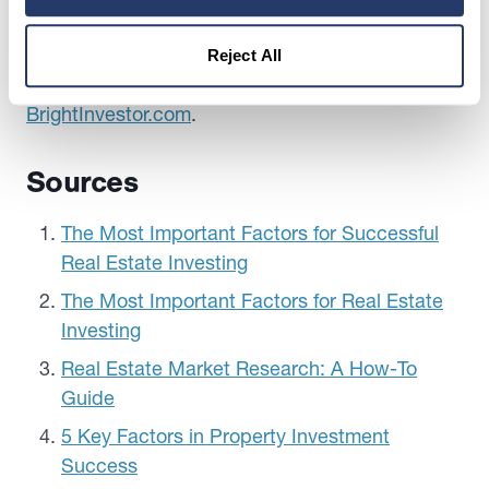
investment opportunities.
Looking for more information on how to evaluate
Reject All
investment opportunities? Check out
BrightInvestor.com
.
Sources
The Most Important Factors for Successful
Real Estate Investing
The Most Important Factors for Real Estate
Investing
Real Estate Market Research: A How-To
Guide
5 Key Factors in Property Investment
Success