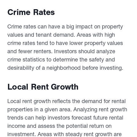
Crime Rates
Crime rates can have a big impact on property
values and tenant demand. Areas with high
crime rates tend to have lower property values
and fewer renters. Investors should analyze
crime statistics to determine the safety and
desirability of a neighborhood before investing.
Local Rent Growth
Local rent growth reflects the demand for rental
properties in a given area. Analyzing rent growth
trends can help investors forecast future rental
income and assess the potential return on
investment. Areas with steady rent growth are