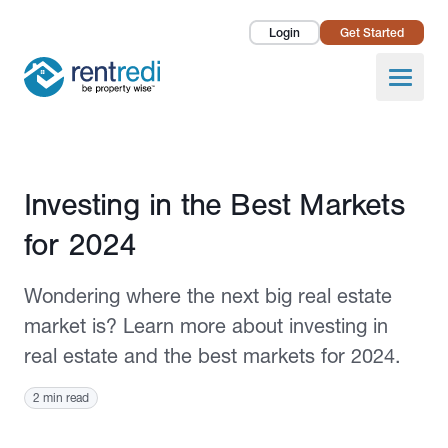
Login
Get Started
Landlords
Open
Tenants
Success Stories
Published February 27, 2024
Investing in the Best Markets
Pricing
for 2024
How To
Wondering where the next big real estate
About Us
market is? Learn more about investing in
real estate and the best markets for 2024.
2 min read