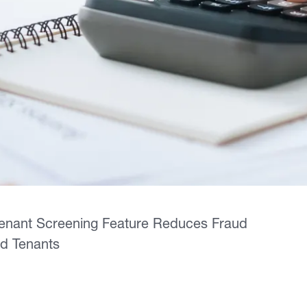
Tenant Screening Feature Reduces Fraud
ed Tenants