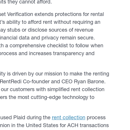
its they cannot afford.
 Verification extends protections for rental
 ability to afford rent without requiring an
ay stubs or disclose sources of revenue
financial data and privacy remain secure.
ith a comprehensive checklist to follow when
e process and increases transparency and
y is driven by our mission to make the renting
id RentRedi Co-founder and CEO Ryan Barone.
our customers with simplified rent collection
vers the most cutting-edge technology to
y used Plaid during the
rent collection
process
union in the United States for ACH transactions