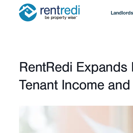
Landlord
Published January 22, 2024
RentRedi Expands In
Tenant Income and A