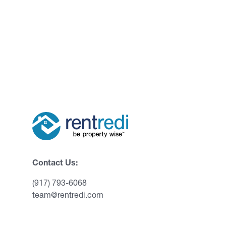
Contact Us:
(917) 793-6068
team@rentredi.com