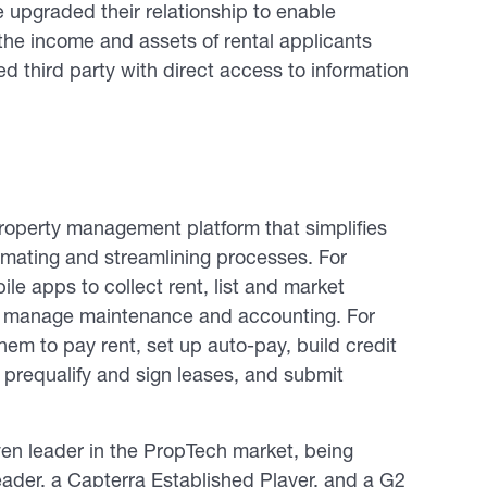
upgraded their relationship to enable
the income and assets of rental applicants
d third party with direct access to information
operty management platform that simplifies
omating and streamlining processes. For
le apps to collect rent, list and market
nd manage maintenance and accounting. For
em to pay rent, set up auto-pay, build credit
 prequalify and sign leases, and submit
n leader in the PropTech market, being
der, a Capterra Established Player, and a G2