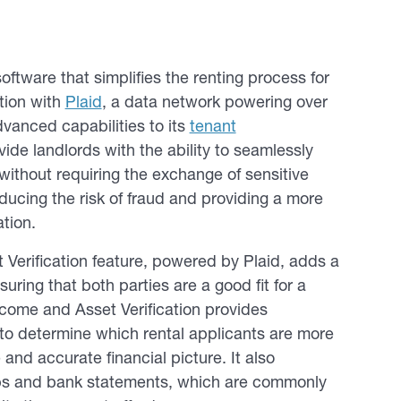
tware that simplifies the renting process for
tion with
Plaid
, a data network powering over
dvanced capabilities to its
tenant
vide landlords with the ability to seamlessly
without requiring the exchange of sensitive
ducing the risk of fraud and providing a more
ation.
erification feature, powered by Plaid, adds a
uring that both parties are a good fit for a
Income and Asset Verification provides
 to determine which rental applicants are more
and accurate financial picture. It also
ubs and bank statements, which are commonly