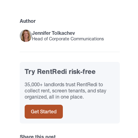
Author
Jennifer Tolkachev
Head of Corporate Communications
Try RentRedi risk-free
35,000+ landlords trust RentRedi to
collect rent, screen tenants, and stay
organized, all in one place.
Get Started
Share this post