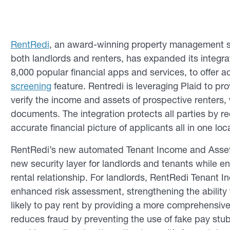
RentRedi
, an award-winning property management sof
both landlords and renters, has expanded its integra
8,000 popular financial apps and services, to offer a
screening
feature. Rentredi is leveraging Plaid to pro
verify the income and assets of prospective renters, 
documents. The integration protects all parties by re
accurate financial picture of applicants all in one loc
RentRedi’s new automated Tenant Income and Asset V
new security layer for landlords and tenants while ens
rental relationship. For landlords, RentRedi Tenant 
enhanced risk assessment, strengthening the ability
likely to pay rent by providing a more comprehensive 
reduces fraud by preventing the use of fake pay st