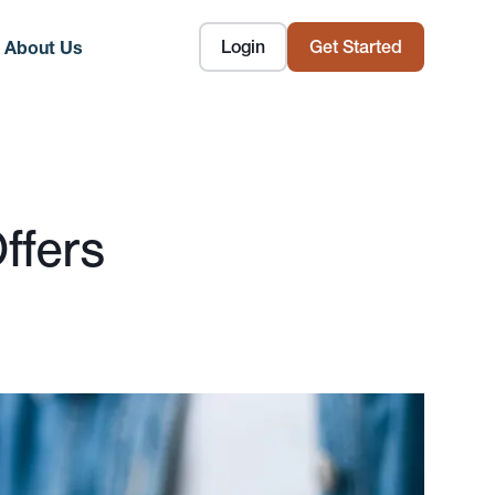
Login
Get Started
About Us
ffers