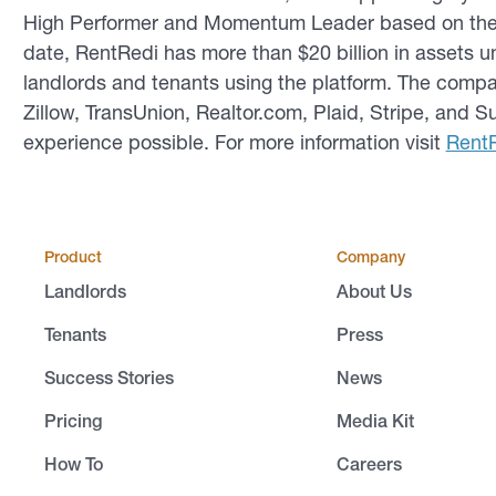
High Performer and Momentum Leader based on the so
date, RentRedi has more than $20 billion in assets
landlords and tenants using the platform. The compa
Zillow, TransUnion, Realtor.com, Plaid, Stripe, and 
experience possible. For more information visit
Rent
Product
Company
Landlords
About Us
Tenants
Press
Success Stories
News
Pricing
Media Kit
How To
Careers