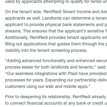
used by applicants attempting to qualify for rental un
On the tenant side, RentRedi Tenant Income and Asset
applicants as well. Landlords can determine a tenant’s
applicant to provide physical bank statements and p
streams. This ensures that the applicant’s sensitive 
Additionally, RentRedi provides tenant applicants w
filling out applications that guides them through th
visibility into the tenant screening process.
“Adding advanced functionality and enhanced securit
process easier for both landlords and tenants,” sa
“Our seamless integrations with Plaid have provided 
processes for years. Expanding our partnership deli
customers using our web and mobile apps.”
Prior to deepening its relationship, RentRedi alread
to connect financial accounts at any bank or credit 