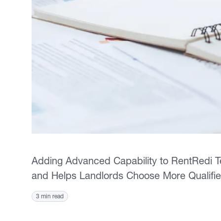
Adding Advanced Capability to RentRedi 
and Helps Landlords Choose More Qualifi
3 min read