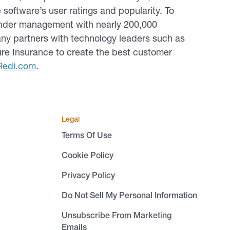
ftware’s user ratings and popularity. To
 under management with nearly 200,000
ny partners with technology leaders such as
Sure Insurance to create the best customer
Redi.com
.
Legal
Terms Of Use
Cookie Policy
Privacy Policy
Do Not Sell My Personal Information
Unsubscribe From Marketing
Emails