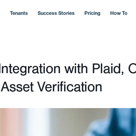
s
Tenants
Success Stories
Pricing
How To
tegration with Plaid, O
sset Verification