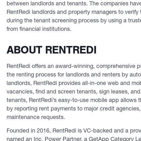
between landlords and tenants. The companies have 
RentRedi landlords and property managers to verify 
during the tenant screening process by using a truste
from financial institutions.
ABOUT RENTREDI
RentRedi offers an award-winning, comprehensive pr
the renting process for landlords and renters by aut
landlords, RentRedi provides all-in-one web and mobi
vacancies, find and screen tenants, sign leases, a
tenants, RentRedi’s easy-to-use mobile app allows th
by reporting rent payments to major credit agencies,
maintenance requests.
Founded in 2016, RentRedi is VC-backed and a prove
named an Inc. Power Partner, a GetApp Category Lea