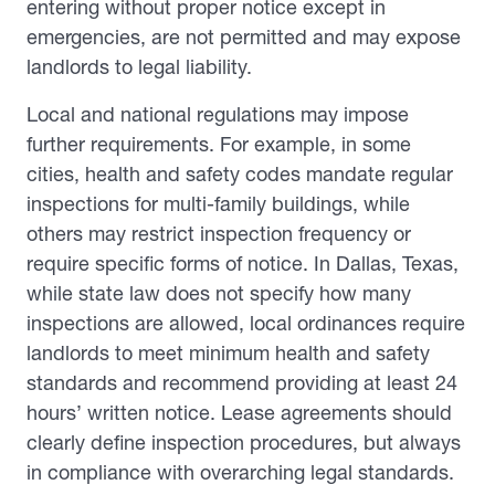
entering without proper notice except in
emergencies, are not permitted and may expose
landlords to legal liability.
Local and national regulations may impose
further requirements. For example, in some
cities, health and safety codes mandate regular
inspections for multi-family buildings, while
others may restrict inspection frequency or
require specific forms of notice. In Dallas, Texas,
while state law does not specify how many
inspections are allowed, local ordinances require
landlords to meet minimum health and safety
standards and recommend providing at least 24
hours’ written notice. Lease agreements should
clearly define inspection procedures, but always
in compliance with overarching legal standards.