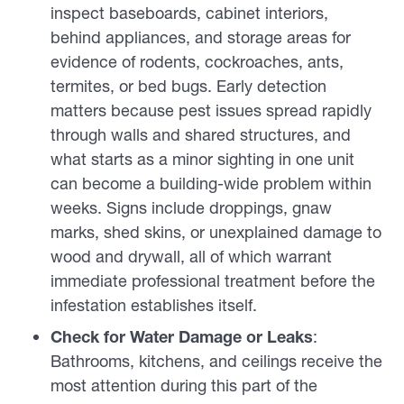
inspect baseboards, cabinet interiors,
behind appliances, and storage areas for
evidence of rodents, cockroaches, ants,
termites, or bed bugs. Early detection
matters because pest issues spread rapidly
through walls and shared structures, and
what starts as a minor sighting in one unit
can become a building-wide problem within
weeks. Signs include droppings, gnaw
marks, shed skins, or unexplained damage to
wood and drywall, all of which warrant
immediate professional treatment before the
infestation establishes itself.
Check for Water Damage or Leaks
:
Bathrooms, kitchens, and ceilings receive the
most attention during this part of the