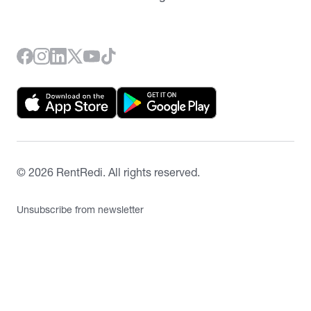
©
2026
RentRedi. All rights reserved.
Unsubscribe from newsletter