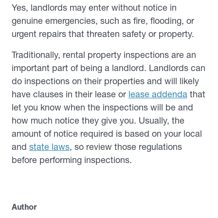
Yes, landlords may enter without notice in
genuine emergencies, such as fire, flooding, or
urgent repairs that threaten safety or property.
Traditionally, rental property inspections are an
important part of being a landlord. Landlords can
do inspections on their properties and will likely
have clauses in their lease or
lease addenda
that
let you know when the inspections will be and
how much notice they give you. Usually, the
amount of notice required is based on your local
and
state laws
, so review those regulations
before performing inspections.
Author