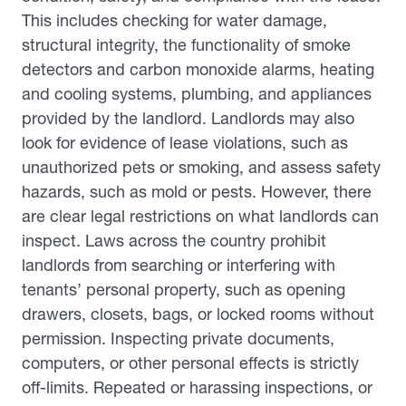
This includes checking for water damage,
structural integrity, the functionality of smoke
detectors and carbon monoxide alarms, heating
and cooling systems, plumbing, and appliances
provided by the landlord. Landlords may also
look for evidence of lease violations, such as
unauthorized pets or smoking, and assess safety
hazards, such as mold or pests. However, there
are clear legal restrictions on what landlords can
inspect. Laws across the country prohibit
landlords from searching or interfering with
tenants’ personal property, such as opening
drawers, closets, bags, or locked rooms without
permission. Inspecting private documents,
computers, or other personal effects is strictly
off-limits. Repeated or harassing inspections, or