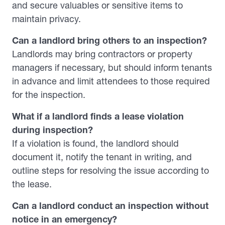
and secure valuables or sensitive items to
maintain privacy.
Can a landlord bring others to an inspection?
Landlords may bring contractors or property
managers if necessary, but should inform tenants
in advance and limit attendees to those required
for the inspection.
What if a landlord finds a lease violation
during inspection?
If a violation is found, the landlord should
document it, notify the tenant in writing, and
outline steps for resolving the issue according to
the lease.
Can a landlord conduct an inspection without
notice in an emergency?