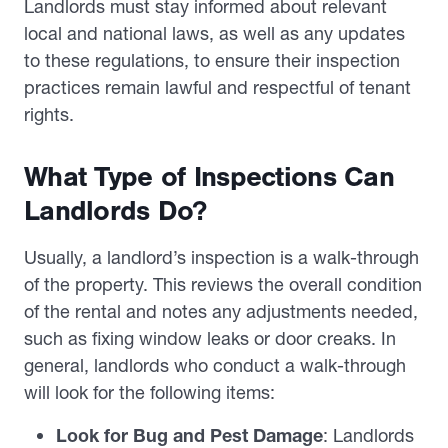
Landlords must stay informed about relevant
local and national laws, as well as any updates
to these regulations, to ensure their inspection
practices remain lawful and respectful of tenant
rights.
What Type of Inspections Can
Landlords Do?
Usually, a landlord’s inspection is a walk-through
of the property. This reviews the overall condition
of the rental and notes any adjustments needed,
such as fixing window leaks or door creaks. In
general, landlords who conduct a walk-through
will look for the following items:
Look for Bug and Pest Damage
: Landlords