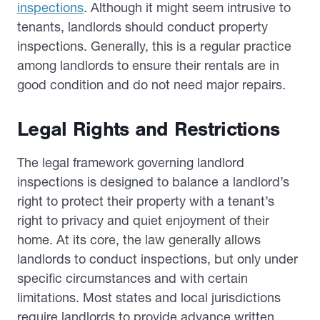
inspections
. Although it might seem intrusive to
tenants, landlords should conduct property
inspections. Generally, this is a regular practice
among landlords to ensure their rentals are in
good condition and do not need major repairs.
Legal Rights and Restrictions
The legal framework governing landlord
inspections is designed to balance a landlord’s
right to protect their property with a tenant’s
right to privacy and quiet enjoyment of their
home. At its core, the law generally allows
landlords to conduct inspections, but only under
specific circumstances and with certain
limitations. Most states and local jurisdictions
require landlords to provide advance written