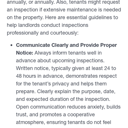
annually, or annually. Also, tenants might request
an inspection if extensive maintenance is needed
on the property. Here are essential guidelines to
help landlords conduct inspections
professionally and courteously:
Communicate Clearly and Provide Proper
Notice:
Always inform tenants well in
advance about upcoming inspections.
Written notice, typically given at least 24 to
48 hours in advance, demonstrates respect
for the tenant’s privacy and helps them
prepare. Clearly explain the purpose, date,
and expected duration of the inspection.
Open communication reduces anxiety, builds
trust, and promotes a cooperative
atmosphere, ensuring tenants do not feel