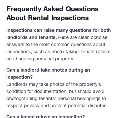
Frequently Asked Questions
About Rental Inspections
Inspections can raise many questions for both
landlords and tenants. Her
e are clear, concise
answers to the most common questions about
inspections, such as photo-taking, tenant refusal,
and handling personal property.
Can a landlord take photos during an
inspection?
Landlords may take photos of the property’s
condition for documentation, but should avoid
photographing tenants’ personal belongings to
respect privacy and prevent potential disputes.
Can a tenant refuse an inspection?