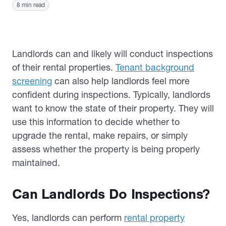
8 min read
Landlords can and likely will conduct inspections
of their rental properties.
Tenant background
screening
can also help landlords feel more
confident during inspections. Typically, landlords
want to know the state of their property. They will
use this information to decide whether to
upgrade the rental, make repairs, or simply
assess whether the property is being properly
maintained.
Can Landlords Do Inspections?
Yes, landlords can perform
rental property