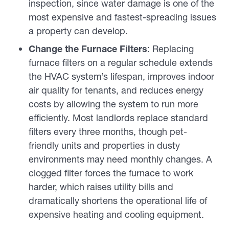
inspection, since water damage is one of the
most expensive and fastest-spreading issues
a property can develop.
Change the Furnace Filters
: Replacing
furnace filters on a regular schedule extends
the HVAC system’s lifespan, improves indoor
air quality for tenants, and reduces energy
costs by allowing the system to run more
efficiently. Most landlords replace standard
filters every three months, though pet-
friendly units and properties in dusty
environments may need monthly changes. A
clogged filter forces the furnace to work
harder, which raises utility bills and
dramatically shortens the operational life of
expensive heating and cooling equipment.