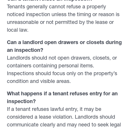
Tenants generally cannot refuse a properly
noticed inspection unless the timing or reason is
unreasonable or not permitted by the lease or
local law.
Can a landlord open drawers or closets during
an inspection?
Landlords should not open drawers, closets, or
containers containing personal items.
Inspections should focus only on the property’s
condition and visible areas.
What happens if a tenant refuses entry for an
inspection?
If a tenant refuses lawful entry, it may be
considered a lease violation. Landlords should
communicate clearly and may need to seek legal