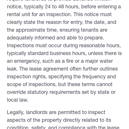
notice, typically 24 to 48 hours, before entering a
rental unit for an inspection. This notice must
clearly state the reason for entry, the date, and
the approximate time, ensuring tenants are
adequately informed and able to prepare.
Inspections must occur during reasonable hours,
typically standard business hours, unless there is
an emergency, such as a fire or a major water
leak. The lease agreement often further outlines
inspection rights, specifying the frequency and
scope of inspections, but these terms cannot
override statutory requirements set by state or
local law.
Legally, landlords are permitted to inspect
aspects of the property directly related to its
condition, safety, and compliance with the lease.