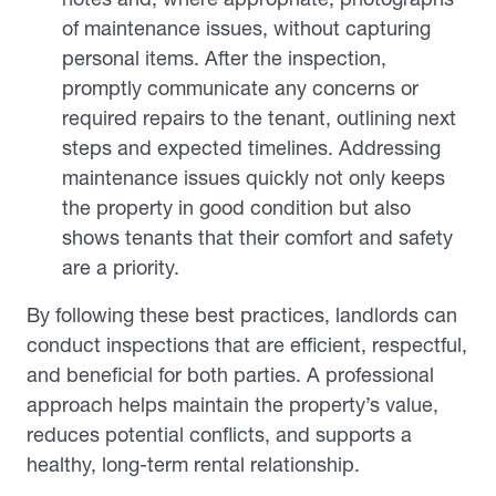
of maintenance issues, without capturing
personal items. After the inspection,
promptly communicate any concerns or
required repairs to the tenant, outlining next
steps and expected timelines. Addressing
maintenance issues quickly not only keeps
the property in good condition but also
shows tenants that their comfort and safety
are a priority.
By following these best practices, landlords can
conduct inspections that are efficient, respectful,
and beneficial for both parties. A professional
approach helps maintain the property’s value,
reduces potential conflicts, and supports a
healthy, long-term rental relationship.