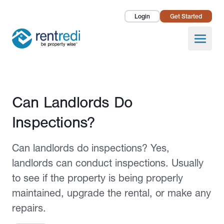
Login
Get Started
Landlords
Open
Tenants
Success Stories
Published October 23, 2023
Can Landlords Do
Pricing
Inspections?
How To
Can landlords do inspections? Yes,
About Us
landlords can conduct inspections. Usually
to see if the property is being properly
maintained, upgrade the rental, or make any
repairs.