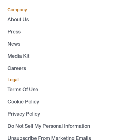
Company
About Us
Press
News
Media Kit
Careers
Legal
Terms Of Use
Cookie Policy
Privacy Policy
Do Not Sell My Personal Information
Unsubscribe From Marketing Emails