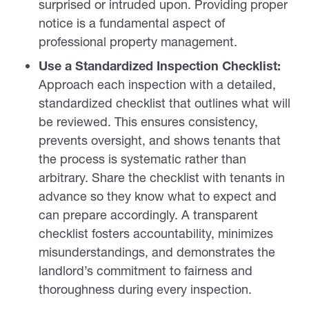
surprised or intruded upon. Providing proper
notice is a fundamental aspect of
professional property management.
Use a Standardized Inspection Checklist:
Approach each inspection with a detailed,
standardized checklist that outlines what will
be reviewed. This ensures consistency,
prevents oversight, and shows tenants that
the process is systematic rather than
arbitrary. Share the checklist with tenants in
advance so they know what to expect and
can prepare accordingly. A transparent
checklist fosters accountability, minimizes
misunderstandings, and demonstrates the
landlord’s commitment to fairness and
thoroughness during every inspection.