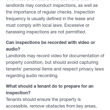
landlords may conduct inspections, as well as
the importance of regular checks. Inspection
frequency is usually defined in the lease and
must comply with local laws. Excessive or
harassing inspections are not permitted.
Can inspections be recorded with video or
audio?
Landlords may record video for documentation of
property condition, but should avoid capturing
tenants’ personal items and respect privacy laws
regarding audio recording.
What should a tenant do to prepare for an
inspection?
Tenants should ensure the property is
accessible, remove obstacles from key areas,