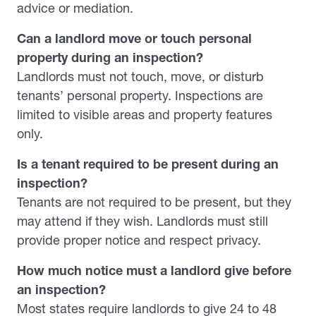
advice or mediation.
Can a landlord move or touch personal
property during an inspection?
Landlords must not touch, move, or disturb
tenants’ personal property. Inspections are
limited to visible areas and property features
only.
Is a tenant required to be present during an
inspection?
Tenants are not required to be present, but they
may attend if they wish. Landlords must still
provide proper notice and respect privacy.
How much notice must a landlord give before
an inspection?
Most states require landlords to give 24 to 48