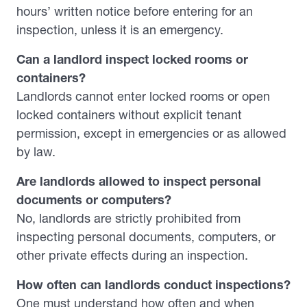
hours’ written notice before entering for an
inspection, unless it is an emergency.
Can a landlord inspect locked rooms or
containers?
Landlords cannot enter locked rooms or open
locked containers without explicit tenant
permission, except in emergencies or as allowed
by law.
Are landlords allowed to inspect personal
documents or computers?
No, landlords are strictly prohibited from
inspecting personal documents, computers, or
other private effects during an inspection.
How often can landlords conduct inspections?
One must understand how often and when