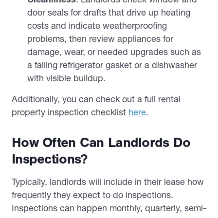
door seals for drafts that drive up heating
costs and indicate weatherproofing
problems, then review appliances for
damage, wear, or needed upgrades such as
a failing refrigerator gasket or a dishwasher
with visible buildup.
Additionally, you can check out a full rental
property inspection checklist
here
.
How Often Can Landlords Do
Inspections?
Typically, landlords will include in their lease how
frequently they expect to do inspections.
Inspections can happen monthly, quarterly, semi-