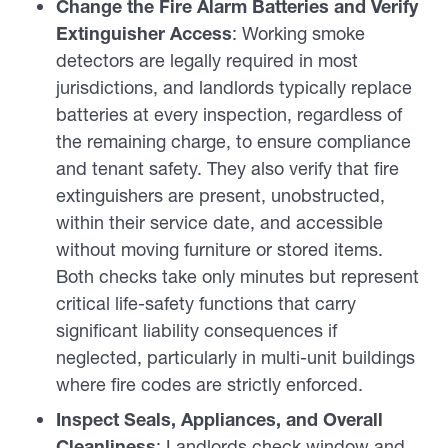
Change the Fire Alarm Batteries and Verify
Extinguisher Access
: Working smoke
detectors are legally required in most
jurisdictions, and landlords typically replace
batteries at every inspection, regardless of
the remaining charge, to ensure compliance
and tenant safety. They also verify that fire
extinguishers are present, unobstructed,
within their service date, and accessible
without moving furniture or stored items.
Both checks take only minutes but represent
critical life-safety functions that carry
significant liability consequences if
neglected, particularly in multi-unit buildings
where fire codes are strictly enforced.
Inspect Seals, Appliances, and Overall
Cleanliness
: Landlords check window and