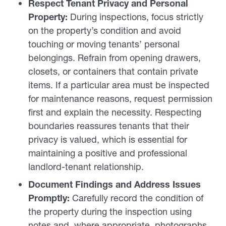
Respect Tenant Privacy and Personal
Property:
During inspections, focus strictly
on the property’s condition and avoid
touching or moving tenants’ personal
belongings. Refrain from opening drawers,
closets, or containers that contain private
items. If a particular area must be inspected
for maintenance reasons, request permission
first and explain the necessity. Respecting
boundaries reassures tenants that their
privacy is valued, which is essential for
maintaining a positive and professional
landlord-tenant relationship.
Document Findings and Address Issues
Promptly:
Carefully record the condition of
the property during the inspection using
notes and, where appropriate, photographs