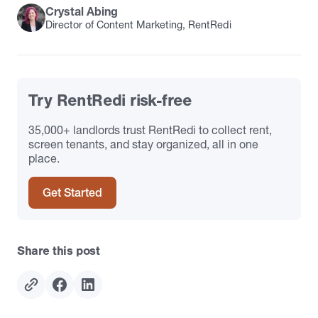
Crystal Abing
Director of Content Marketing, RentRedi
Try RentRedi risk-free
35,000+ landlords trust RentRedi to collect rent,
screen tenants, and stay organized, all in one
place.
Get Started
Share this post