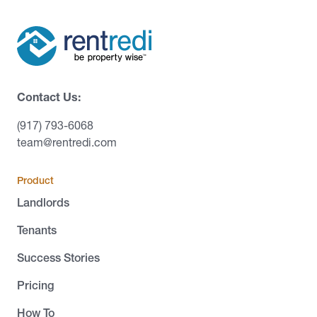
Contact Us:
(917) 793-6068
team@rentredi.com
Product
Landlords
Tenants
Success Stories
Pricing
How To