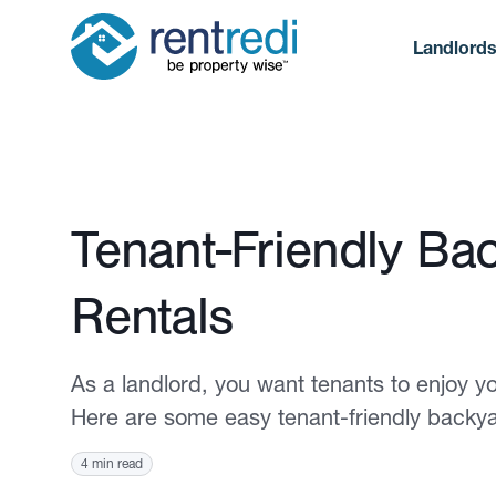
Landlord
Published October 19, 2023
Tenant-Friendly Ba
Rentals
As a landlord, you want tenants to enjoy yo
Here are some easy tenant-friendly backyar
4 min read