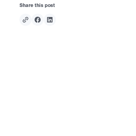
Share this post