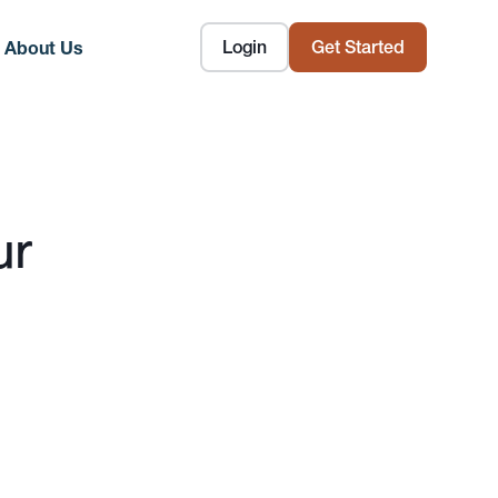
Login
Get Started
About Us
ur