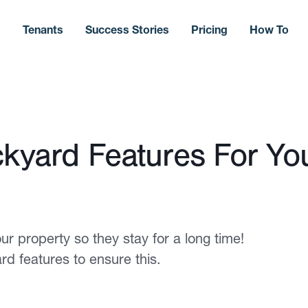
s
Tenants
Success Stories
Pricing
How To
ckyard Features For Yo
ur property so they stay for a long time!
d features to ensure this.