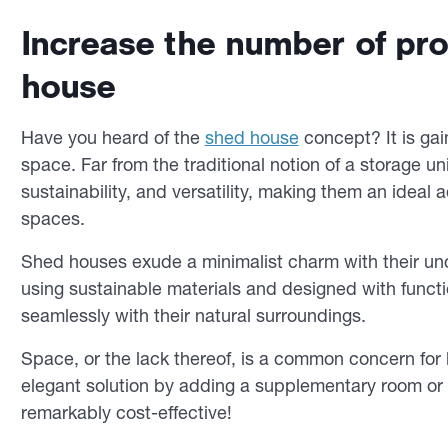
Increase the number of pro
house
Have you heard of the
shed house
concept? It is gai
space. Far from the traditional notion of a storage 
sustainability, and versatility, making them an ideal 
spaces.
Shed houses exude a minimalist charm with their unc
using sustainable materials and designed with functi
seamlessly with their natural surroundings.
Space, or the lack thereof, is a common concern for
elegant solution by adding a supplementary room or g
remarkably cost-effective!