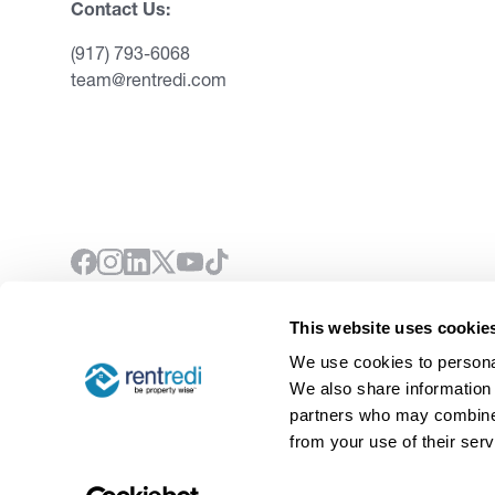
Contact Us:
(917) 793-6068
team@rentredi.com
This website uses cookie
©
2026
RentRedi. All rights reserved.
We use cookies to personal
We also share information 
partners who may combine i
from your use of their serv