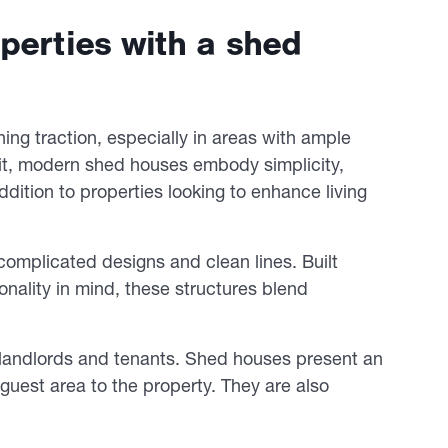
perties with a shed
ning traction, especially in areas with ample
unit, modern shed houses embody simplicity,
addition to properties looking to enhance living
omplicated designs and clean lines. Built
onality in mind, these structures blend
 landlords and tenants. Shed houses present an
uest area to the property. They are also