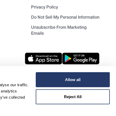
Privacy Policy
Do Not Sell My Personal Information
Unsubscribe From Marketing
Emails
Allow all
Unsubscribe from newsletter
yse our traffic.
 analytics
Reject All
y’ve collected