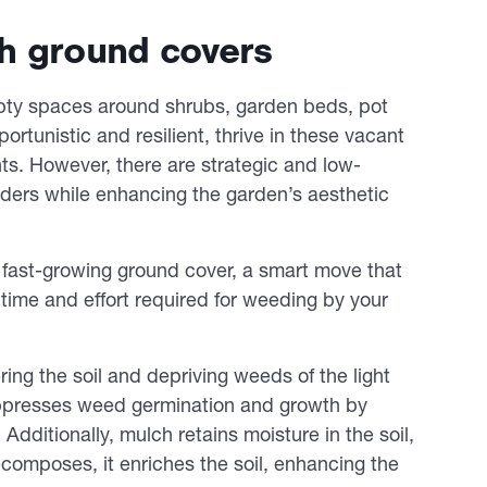
th ground covers
pty spaces around shrubs, garden beds, pot
rtunistic and resilient, thrive in these vacant
nts. However, there are strategic and low-
ers while enhancing the garden’s aesthetic
y, fast-growing ground cover, a smart move that
ime and effort required for weeding by your
ring the soil and depriving weeds of the light
suppresses weed germination and growth by
dditionally, mulch retains moisture in the soil,
ecomposes, it enriches the soil, enhancing the