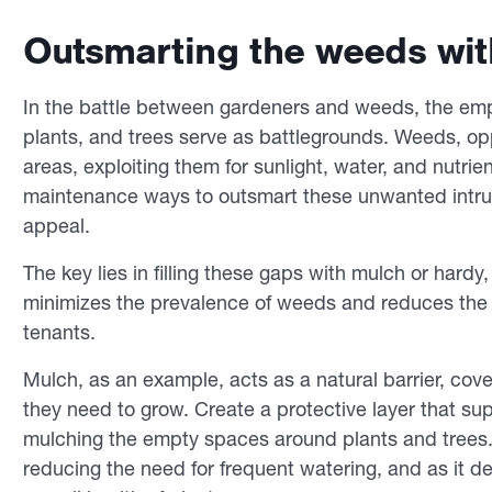
Outsmarting the weeds wi
In the battle between gardeners and weeds, the em
plants, and trees serve as battlegrounds. Weeds, oppo
areas, exploiting them for sunlight, water, and nutrie
maintenance ways to outsmart these unwanted intrud
appeal.
The key lies in filling these gaps with mulch or hard
minimizes the prevalence of weeds and reduces the t
tenants.
Mulch, as an example, acts as a natural barrier, cove
they need to grow. Create a protective layer that 
mulching the empty spaces around plants and trees. A
reducing the need for frequent watering, and as it d