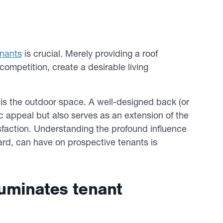
enants
is crucial. Merely providing a roof
ompetition, create a desirable living
is the outdoor space. A well-designed back (or
c appeal but also serves as an extension of the
tisfaction. Understanding the profound influence
yard, can have on prospective tenants is
lluminates tenant