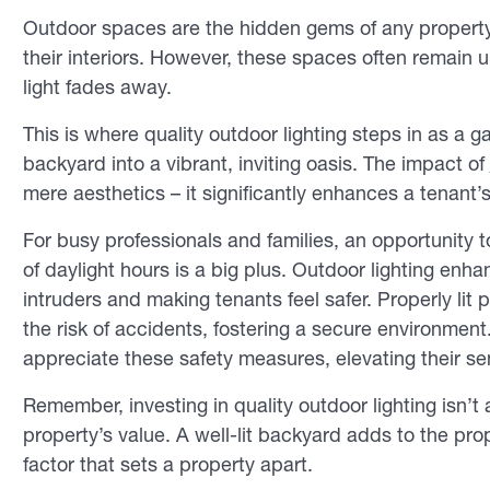
Outdoor spaces are the hidden gems of any property, 
their interiors. However, these spaces often remain u
light fades away.
This is where quality outdoor lighting steps in as a
backyard into a vibrant, inviting oasis. The impact of
mere aesthetics – it significantly enhances a tenant’
For busy professionals and families, an opportunity 
of daylight hours is a big plus. Outdoor lighting enha
intruders and making tenants feel safer. Properly lit
the risk of accidents, fostering a secure environment.
appreciate these safety measures, elevating their se
Remember, investing in quality outdoor lighting isn’t
property’s value. A well-lit backyard adds to the pr
factor that sets a property apart.