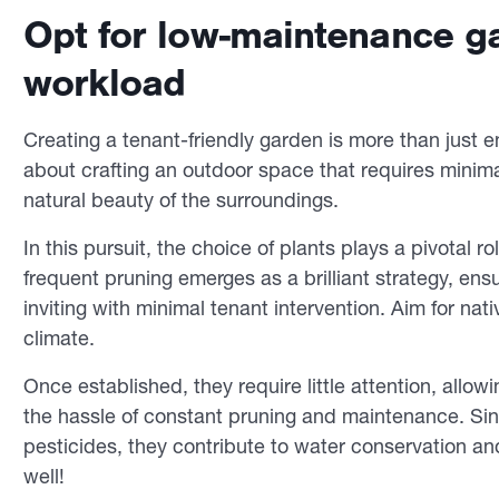
Opt for low-maintenance ga
workload
Creating a tenant-friendly garden is more than just en
about crafting an outdoor space that requires minima
natural beauty of the surroundings.
In this pursuit, the choice of plants plays a pivotal 
frequent pruning emerges as a brilliant strategy, ens
inviting with minimal tenant intervention. Aim for nati
climate.
Once established, they require little attention, allo
the hassle of constant pruning and maintenance. Since
pesticides, they contribute to water conservation an
well!