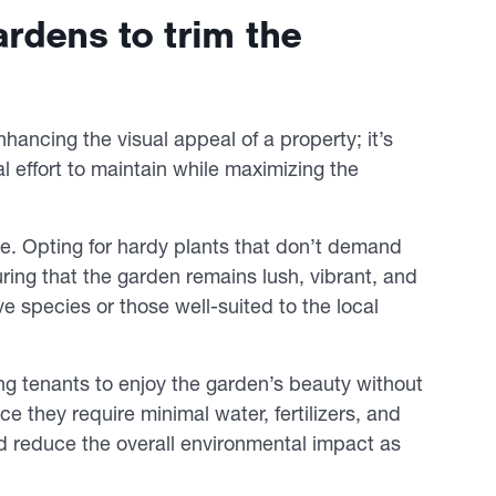
rdens to trim the
hancing the visual appeal of a property; it’s
l effort to maintain while maximizing the
role. Opting for hardy plants that don’t demand
uring that the garden remains lush, vibrant, and
ve species or those well-suited to the local
wing tenants to enjoy the garden’s beauty without
 they require minimal water, fertilizers, and
d reduce the overall environmental impact as