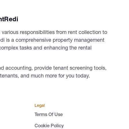
ntRedi
various responsibilities from rent collection to
edi is a comprehensive property management
g complex tasks and enhancing the rental
nd accounting, provide tenant screening tools,
d tenants, and much more for you today.
Legal
Terms Of Use
Cookie Policy