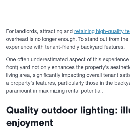
For landlords, attracting and
retaining high-quality t
overhead is no longer enough. To stand out from the c
experience with tenant-friendly backyard features.
One often underestimated aspect of this experience 
front) yard not only enhances the property’s aestheti
living area, significantly impacting overall tenant sa
a property’s features, particularly those in the back
paramount in maximizing rental potential.
Quality outdoor lighting: i
enjoyment