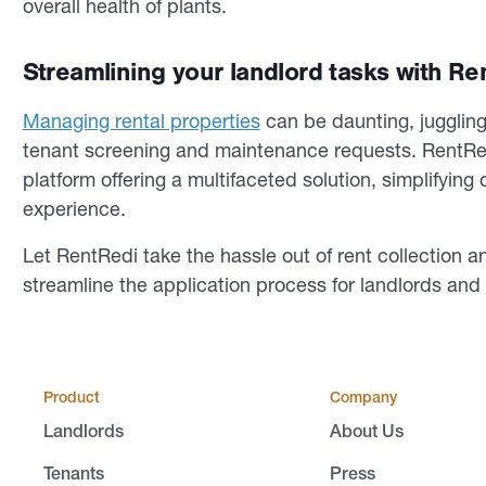
overall health of plants.
Streamlining your landlord tasks with Re
Managing rental properties
can be daunting, juggling 
tenant screening and maintenance requests. RentR
platform offering a multifaceted solution, simplifyin
experience.
Let RentRedi take the hassle out of rent collection a
streamline the application process for landlords an
Product
Company
Landlords
About Us
Tenants
Press