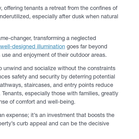
offering tenants a retreat from the confines of
nderutilized, especially after dusk when natural
 game-changer, transforming a neglected
well-designed illumination
goes far beyond
s use and enjoyment of their outdoor areas.
to unwind and socialize without the constraints
nces safety and security by deterring potential
 pathways, staircases, and entry points reduce
 Tenants, especially those with families, greatly
nse of comfort and well-being.
 an expense; it’s an investment that boosts the
operty’s curb appeal and can be the decisive