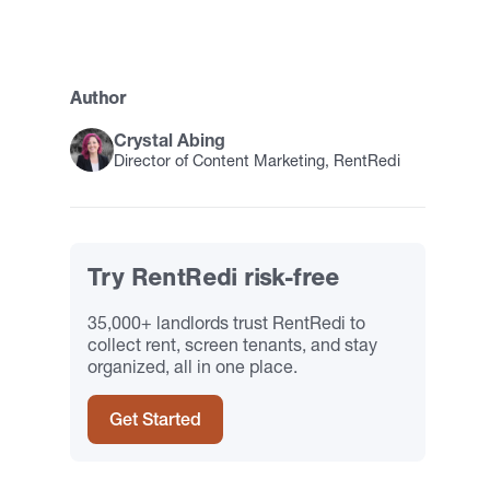
Author
Crystal Abing
Director of Content Marketing, RentRedi
Try RentRedi risk-free
35,000+ landlords trust RentRedi to
collect rent, screen tenants, and stay
organized, all in one place.
Get Started