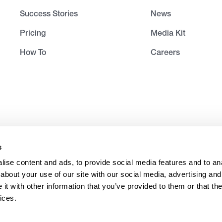
Success Stories
News
Pricing
Media Kit
How To
Careers
s
ise content and ads, to provide social media features and to anal
about your use of our site with our social media, advertising and
t with other information that you’ve provided to them or that the
ices.