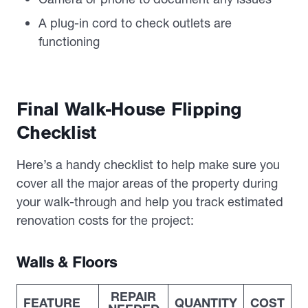
A plug-in cord to check outlets are
functioning
Final Walk-House Flipping
Checklist
Here’s a handy checklist to help make sure you
cover all the major areas of the property during
your walk-through and help you track estimated
renovation costs for the project:
Walls & Floors
REPAIR
FEATURE
QUANTITY
COST