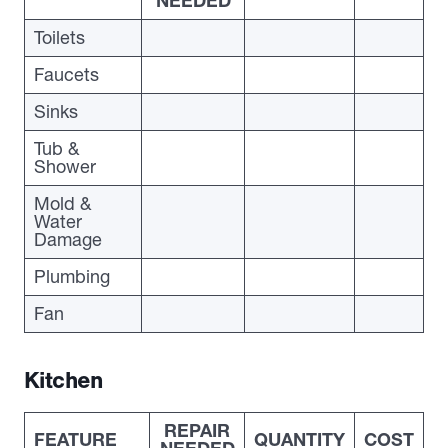
NEEDED
Toilets
Faucets
Sinks
Tub &
Shower
Mold &
Water
Damage
Plumbing
Fan
Kitchen
REPAIR
FEATURE
QUANTITY
COST