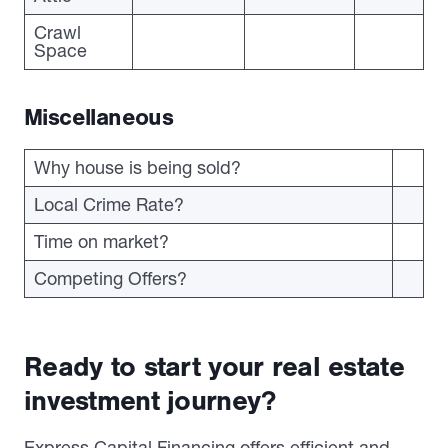
Crawl
Space
Miscellaneous
Why house is being sold?
Local Crime Rate?
Time on market?
Competing Offers?
Ready to start your real estate
investment journey?
Express Capital Financing offers efficient and