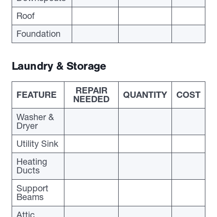
Roof
Foundation
Laundry & Storage
REPAIR
FEATURE
QUANTITY
COST
NEEDED
Washer &
Dryer
Utility Sink
Heating
Ducts
Support
Beams
Attic