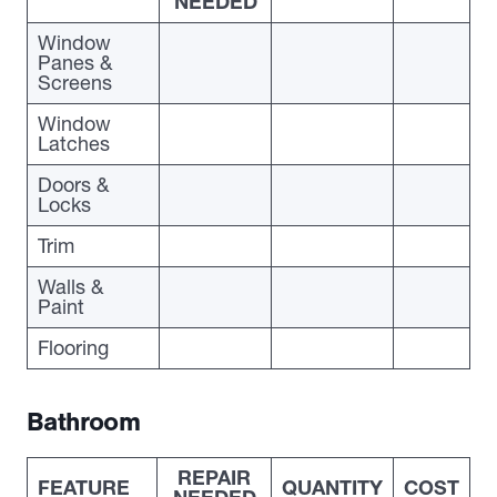
NEEDED
Window
Panes &
Screens
Window
Latches
Doors &
Locks
Trim
Walls &
Paint
Flooring
Bathroom
REPAIR
FEATURE
QUANTITY
COST