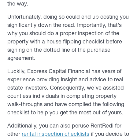
the way.
Unfortunately, doing so could end up costing you
significantly down the road. Importantly, that’s
why you should do a proper inspection of the
property with a house flipping checklist before
signing on the dotted line of the purchase
agreement.
Luckily, Express Capital Financial has years of
experience providing insight and advice to real
estate investors. Consequently, we’ve assisted
countless individuals in completing property
walk-throughs and have compiled the following
checklist to help you get the most out of yours.
Additionally, you can also peruse RentRedi for
other
rental inspection checklists
if you decide to