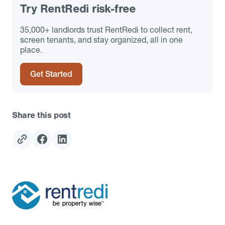
Try RentRedi risk-free
35,000+ landlords trust RentRedi to collect rent,
screen tenants, and stay organized, all in one
place.
Get Started
Share this post