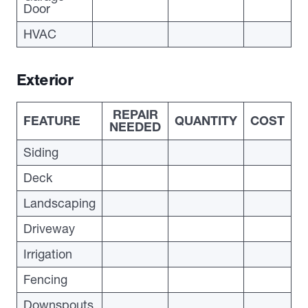
Door
HVAC
Exterior
REPAIR
FEATURE
QUANTITY
COST
NEEDED
Siding
Deck
Landscaping
Driveway
Irrigation
Fencing
Downspouts