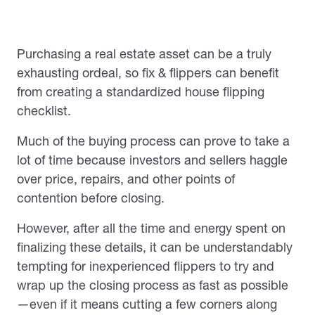
Purchasing a real estate asset can be a truly
exhausting ordeal, so fix & flippers can benefit
from creating a standardized house flipping
checklist.
Much of the buying process can prove to take a
lot of time because investors and sellers haggle
over price, repairs, and other points of
contention before closing.
However, after all the time and energy spent on
finalizing these details, it can be understandably
tempting for inexperienced flippers to try and
wrap up the closing process as fast as possible
—even if it means cutting a few corners along