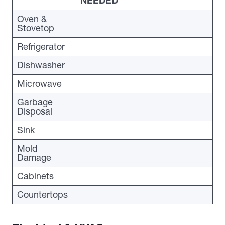
NEEDED
Oven &
Stovetop
Refrigerator
Dishwasher
Microwave
Garbage
Disposal
Sink
Mold
Damage
Cabinets
Countertops