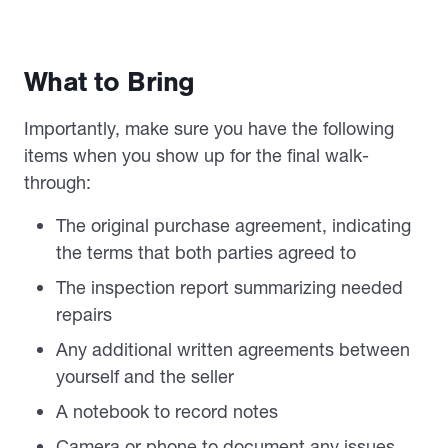
What to Bring
Importantly, make sure you have the following
items when you show up for the final walk-
through:
The original purchase agreement, indicating
the terms that both parties agreed to
The inspection report summarizing needed
repairs
Any additional written agreements between
yourself and the seller
A notebook to record notes
Camera or phone to document any issues