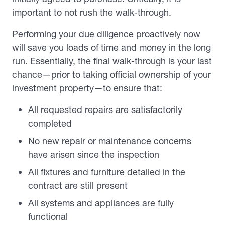
important to not rush the walk-through.
Performing your due diligence proactively now
will save you loads of time and money in the long
run. Essentially, the final walk-through is your last
chance—prior to taking official ownership of your
investment property—to ensure that:
All requested repairs are satisfactorily
completed
No new repair or maintenance concerns
have arisen since the inspection
All fixtures and furniture detailed in the
contract are still present
All systems and appliances are fully
functional