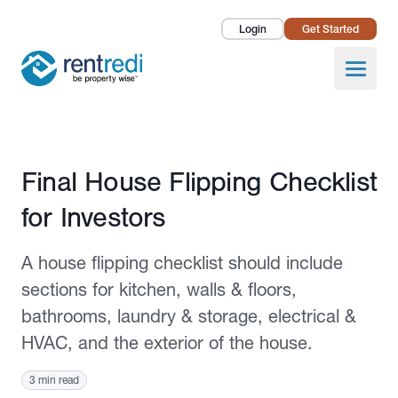
Login
Get Started
Landlords
Open
Tenants
Success Stories
Published December 9, 2021
Final House Flipping Checklist
Pricing
for Investors
How To
A house flipping checklist should include
About Us
sections for kitchen, walls & floors,
bathrooms, laundry & storage, electrical &
HVAC, and the exterior of the house.
3 min read