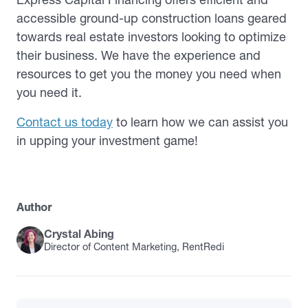
accessible ground-up construction loans geared
towards real estate investors looking to optimize
their business. We have the experience and
resources to get you the money you need when
you need it.
Contact us today
to learn how we can assist you
in upping your investment game!
Author
Crystal Abing
Director of Content Marketing, RentRedi