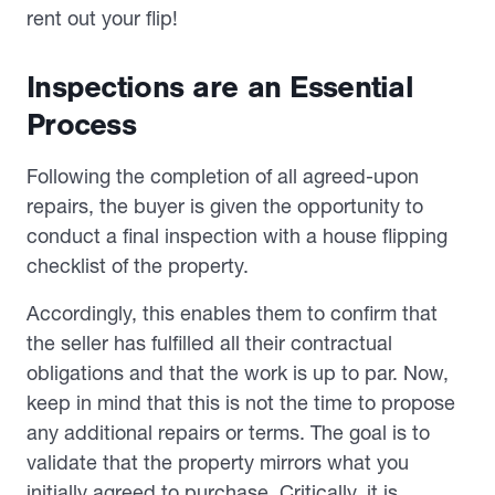
rent out your flip!
Inspections are an Essential
Process
Following the completion of all agreed-upon
repairs, the buyer is given the opportunity to
conduct a final inspection with a house flipping
checklist of the property.
Accordingly, this enables them to confirm that
the seller has fulfilled all their contractual
obligations and that the work is up to par. Now,
keep in mind that this is not the time to propose
any additional repairs or terms. The goal is to
validate that the property mirrors what you
initially agreed to purchase. Critically, it is