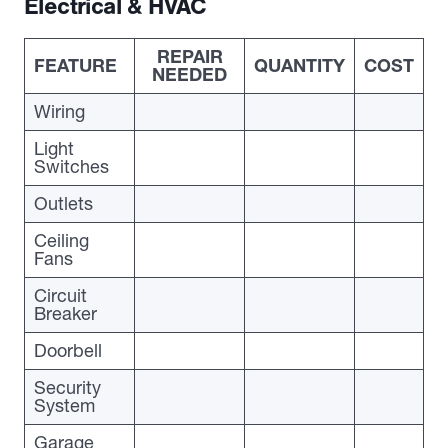
Electrical & HVAC
REPAIR
FEATURE
QUANTITY
COST
NEEDED
Wiring
Light
Switches
Outlets
Ceiling
Fans
Circuit
Breaker
Doorbell
Security
System
Garage