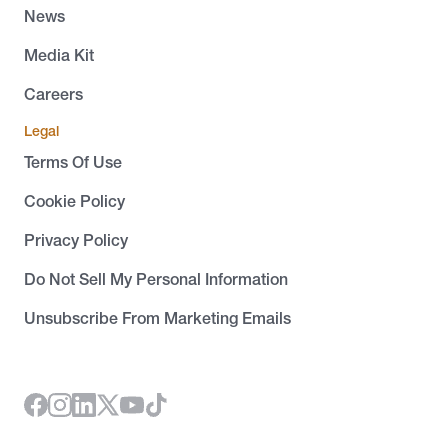
News
Media Kit
Careers
Legal
Terms Of Use
Cookie Policy
Privacy Policy
Do Not Sell My Personal Information
Unsubscribe From Marketing Emails