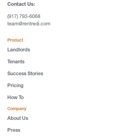
Contact Us:
(917) 793-6068
team@rentredi.com
Product
Landlords
Tenants
Success Stories
Pricing
How To
Company
About Us
Press