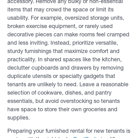
accessory. Remove any bulky or non-essential
items that may crowd the space or limit its
usability. For example, oversized storage units,
broken exercise equipment, or rarely used
decorative pieces can make rooms feel cramped
and less inviting. Instead, prioritize versatile,
sturdy furnishings that maximize comfort and
practicality. In shared spaces like the kitchen,
declutter cupboards and drawers by removing
duplicate utensils or specialty gadgets that
tenants are unlikely to need. Leave a reasonable
selection of cookware, dishes, and pantry
essentials, but avoid overstocking so tenants
have space to store their own groceries and
supplies.
Preparing your furnished rental for new tenants is