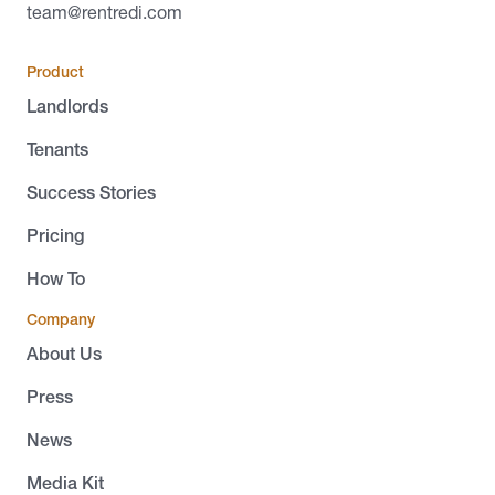
team@rentredi.com
Product
Landlords
Tenants
Success Stories
Pricing
How To
Company
About Us
Press
News
Media Kit