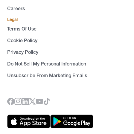
Careers
Legal
Terms Of Use
Cookie Policy
Privacy Policy
Do Not Sell My Personal Information
Unsubscribe From Marketing Emails