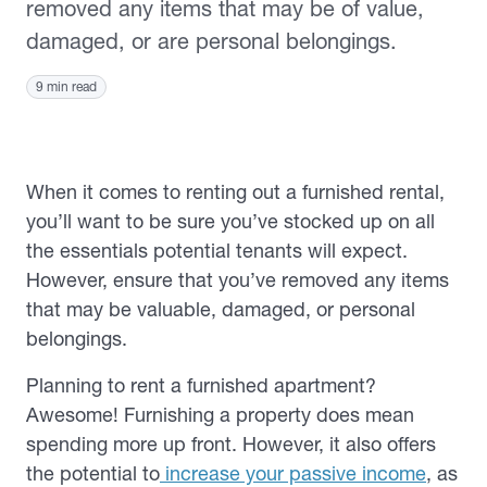
removed any items that may be of value,
damaged, or are personal belongings.
9 min read
When it comes to renting out a furnished rental,
you’ll want to be sure you’ve stocked up on all
the essentials potential tenants will expect.
However, ensure that you’ve removed any items
that may be valuable, damaged, or personal
belongings.
Planning to rent a furnished apartment?
Awesome! Furnishing a property does mean
spending more up front. However, it also offers
the potential to
increase your passive income
, as