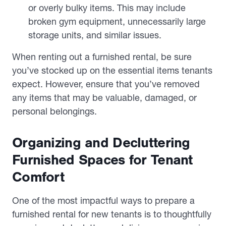
or overly bulky items. This may include
broken gym equipment, unnecessarily large
storage units, and similar issues.
When renting out a furnished rental, be sure
you’ve stocked up on the essential items tenants
expect. However, ensure that you’ve removed
any items that may be valuable, damaged, or
personal belongings.
Organizing and Decluttering
Furnished Spaces for Tenant
Comfort
One of the most impactful ways to prepare a
furnished rental for new tenants is to thoughtfully