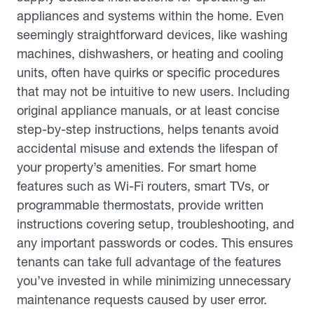
appliances and systems within the home. Even
seemingly straightforward devices, like washing
machines, dishwashers, or heating and cooling
units, often have quirks or specific procedures
that may not be intuitive to new users. Including
original appliance manuals, or at least concise
step-by-step instructions, helps tenants avoid
accidental misuse and extends the lifespan of
your property’s amenities. For smart home
features such as Wi-Fi routers, smart TVs, or
programmable thermostats, provide written
instructions covering setup, troubleshooting, and
any important passwords or codes. This ensures
tenants can take full advantage of the features
you’ve invested in while minimizing unnecessary
maintenance requests caused by user error.