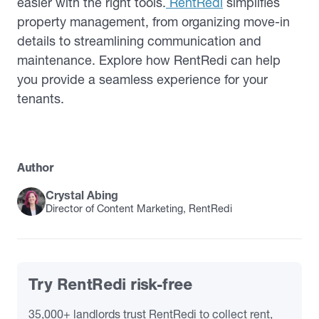
easier with the right tools.
RentRedi
simplifies
property management, from organizing move-in
details to streamlining communication and
maintenance. Explore how RentRedi can help
you provide a seamless experience for your
tenants.
Author
Crystal Abing
Director of Content Marketing, RentRedi
Try RentRedi risk-free
35,000+ landlords trust RentRedi to collect rent,