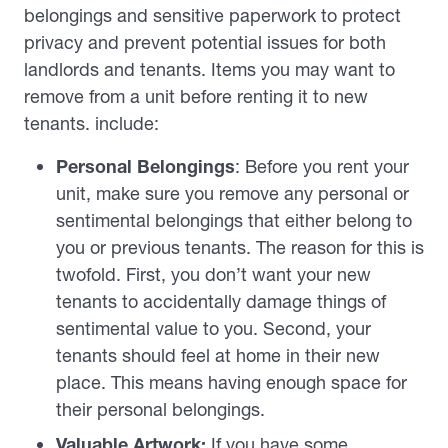
belongings and sensitive paperwork to protect
privacy and prevent potential issues for both
landlords and tenants. Items you may want to
remove from a unit before renting it to new
tenants. include:
Personal Belongings
: Before you rent your
unit, make sure you remove any personal or
sentimental belongings that either belong to
you or previous tenants. The reason for this is
twofold. First, you don’t want your new
tenants to accidentally damage things of
sentimental value to you. Second, your
tenants should feel at home in their new
place. This means having enough space for
their personal belongings.
Valuable Artwork:
If you have some