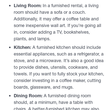
Living Room:
In a furnished rental, a living
room should have a sofa or a couch.
Additionally, it may offer a coffee table and
some inexpensive wall art. If you’re going all
in, consider adding a TV, bookshelves,
plants, and lamps.
Kitchen:
A furnished kitchen should include
essential appliances, such as a refrigerator, a
stove, and a microwave. It’s also a good idea
to provide dishes, utensils, cookware, and
towels. If you want to fully stock your kitchen,
consider investing in a coffee maker, cutting
boards, glassware, and mugs.
Dining Room:
A furnished dining room
should, at a minimum, have a table with
chairs. A better-furnished kitchen may also