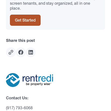
screen tenants, and stay organized, all in one
place.
Get Started
Share this post
Contact Us:
(917) 793-6068