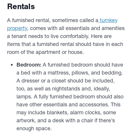
Rentals
A furnished rental, sometimes called a
turnkey
property
, comes with all essentials and amenities
a tenant needs to live comfortably. Here are
items that a furnished rental should have in each
room of the apartment or house.
Bedroom:
A furnished bedroom should have
a bed with a mattress, pillows, and bedding.
A dresser or a closet should be included,
too, as well as nightstands and, ideally,
lamps. A fully furnished bedroom should also
have other essentials and accessories. This
may include blankets, alarm clocks, some
artwork, and a desk with a chair if there’s
enough space.