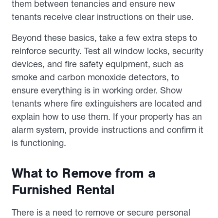
them between tenancies and ensure new
tenants receive clear instructions on their use.
Beyond these basics, take a few extra steps to
reinforce security. Test all window locks, security
devices, and fire safety equipment, such as
smoke and carbon monoxide detectors, to
ensure everything is in working order. Show
tenants where fire extinguishers are located and
explain how to use them. If your property has an
alarm system, provide instructions and confirm it
is functioning.
What to Remove from a
Furnished Rental
There is a need to remove or secure personal