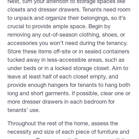
Next, turn your attention to storage spaces like
closets and dresser drawers. Tenants need room
to unpack and organize their belongings, so it’s
crucial to provide ample space. Begin by
removing any out-of-season clothing, shoes, or
accessories you won’t need during the tenancy.
Store these items off-site or in sealed containers
tucked away in less-accessible areas, such as
under beds or in a locked storage closet. Aim to
leave at least half of each closet empty, and
provide enough hangers for tenants to hang both
long and short garments. If possible, clear one or
more dresser drawers in each bedroom for
tenants’ use.
Throughout the rest of the home, assess the
necessity and size of each piece of furniture and