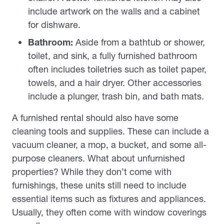
include artwork on the walls and a cabinet
for dishware.
Bathroom:
Aside from a bathtub or shower,
toilet, and sink, a fully furnished bathroom
often includes toiletries such as toilet paper,
towels, and a hair dryer. Other accessories
include a plunger, trash bin, and bath mats.
A furnished rental should also have some
cleaning tools and supplies. These can include a
vacuum cleaner, a mop, a bucket, and some all-
purpose cleaners. What about unfurnished
properties? While they don’t come with
furnishings, these units still need to include
essential items such as fixtures and appliances.
Usually, they often come with window coverings