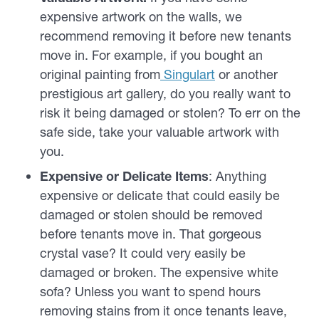
expensive artwork on the walls, we
recommend removing it before new tenants
move in. For example, if you bought an
original painting from
Singulart
or another
prestigious art gallery, do you really want to
risk it being damaged or stolen? To err on the
safe side, take your valuable artwork with
you.
Expensive or Delicate Items
: Anything
expensive or delicate that could easily be
damaged or stolen should be removed
before tenants move in. That gorgeous
crystal vase? It could very easily be
damaged or broken. The expensive white
sofa? Unless you want to spend hours
removing stains from it once tenants leave,