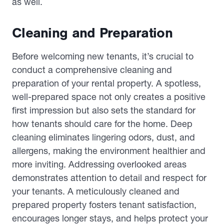
as well.
Cleaning and Preparation
Before welcoming new tenants, it’s crucial to
conduct a comprehensive cleaning and
preparation of your rental property. A spotless,
well-prepared space not only creates a positive
first impression but also sets the standard for
how tenants should care for the home. Deep
cleaning eliminates lingering odors, dust, and
allergens, making the environment healthier and
more inviting. Addressing overlooked areas
demonstrates attention to detail and respect for
your tenants. A meticulously cleaned and
prepared property fosters tenant satisfaction,
encourages longer stays, and helps protect your