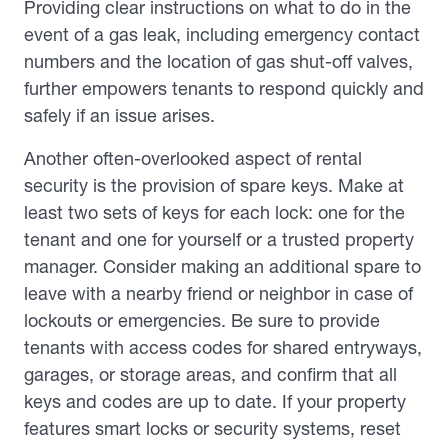
Providing clear instructions on what to do in the
event of a gas leak, including emergency contact
numbers and the location of gas shut-off valves,
further empowers tenants to respond quickly and
safely if an issue arises.
Another often-overlooked aspect of rental
security is the provision of spare keys. Make at
least two sets of keys for each lock: one for the
tenant and one for yourself or a trusted property
manager. Consider making an additional spare to
leave with a nearby friend or neighbor in case of
lockouts or emergencies. Be sure to provide
tenants with access codes for shared entryways,
garages, or storage areas, and confirm that all
keys and codes are up to date. If your property
features smart locks or security systems, reset