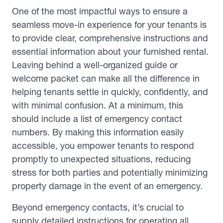
One of the most impactful ways to ensure a
seamless move-in experience for your tenants is
to provide clear, comprehensive instructions and
essential information about your furnished rental.
Leaving behind a well-organized guide or
welcome packet can make all the difference in
helping tenants settle in quickly, confidently, and
with minimal confusion. At a minimum, this
should include a list of emergency contact
numbers. By making this information easily
accessible, you empower tenants to respond
promptly to unexpected situations, reducing
stress for both parties and potentially minimizing
property damage in the event of an emergency.
Beyond emergency contacts, it’s crucial to
supply detailed instructions for operating all