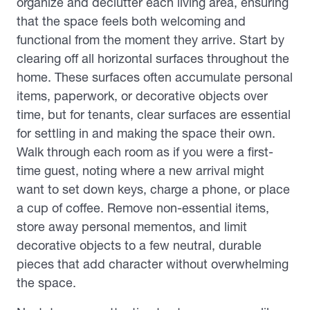
organize and declutter each living area, ensuring
that the space feels both welcoming and
functional from the moment they arrive. Start by
clearing off all horizontal surfaces throughout the
home. These surfaces often accumulate personal
items, paperwork, or decorative objects over
time, but for tenants, clear surfaces are essential
for settling in and making the space their own.
Walk through each room as if you were a first-
time guest, noting where a new arrival might
want to set down keys, charge a phone, or place
a cup of coffee. Remove non-essential items,
store away personal mementos, and limit
decorative objects to a few neutral, durable
pieces that add character without overwhelming
the space.