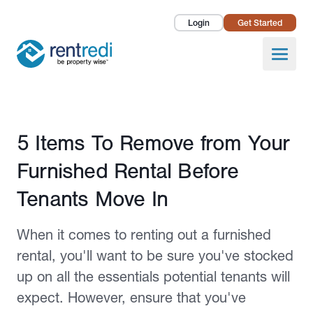
Login
Get Started
Landlords
Open
Tenants
Success Stories
Published June 8, 2023
5 Items To Remove from Your
Pricing
Furnished Rental Before
How To
Tenants Move In
About Us
When it comes to renting out a furnished
rental, you'll want to be sure you've stocked
up on all the essentials potential tenants will
expect. However, ensure that you've