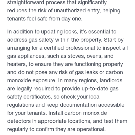
straightforward process that significantly
reduces the risk of unauthorized entry, helping
tenants feel safe from day one.
In addition to updating locks, it’s essential to
address gas safety within the property. Start by
arranging for a certified professional to inspect all
gas appliances, such as stoves, ovens, and
heaters, to ensure they are functioning properly
and do not pose any risk of gas leaks or carbon
monoxide exposure. In many regions, landlords
are legally required to provide up-to-date gas
safety certificates, so check your local
regulations and keep documentation accessible
for your tenants. Install carbon monoxide
detectors in appropriate locations, and test them
regularly to confirm they are operational.