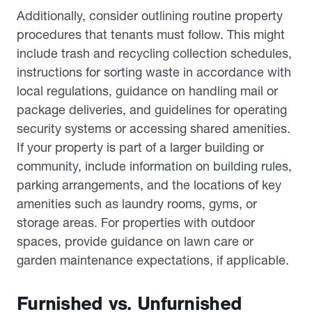
Additionally, consider outlining routine property
procedures that tenants must follow. This might
include trash and recycling collection schedules,
instructions for sorting waste in accordance with
local regulations, guidance on handling mail or
package deliveries, and guidelines for operating
security systems or accessing shared amenities.
If your property is part of a larger building or
community, include information on building rules,
parking arrangements, and the locations of key
amenities such as laundry rooms, gyms, or
storage areas. For properties with outdoor
spaces, provide guidance on lawn care or
garden maintenance expectations, if applicable.
Furnished vs. Unfurnished