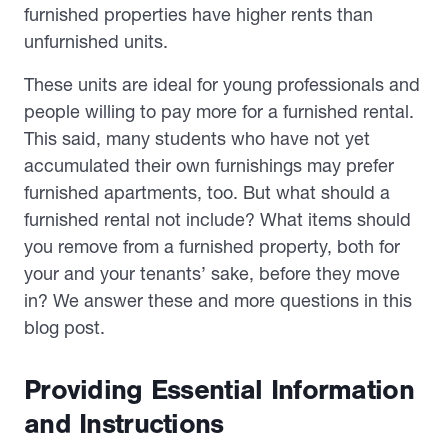
furnished properties have higher rents than
unfurnished units.
These units are ideal for young professionals and
people willing to pay more for a furnished rental.
This said, many students who have not yet
accumulated their own furnishings may prefer
furnished apartments, too. But what should a
furnished rental
not
include? What items should
you remove from a furnished property, both for
your and your tenants’ sake, before they move
in? We answer these and more questions in this
blog post.
Providing Essential Information
and Instructions