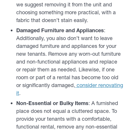
we suggest removing it from the unit and
choosing something more practical, with a
fabric that doesn’t stain easily.
Damaged Furniture and Appliances
:
Additionally, you also don’t want to leave
damaged furniture and appliances for your
new tenants. Remove any worn-out furniture
and non-functional appliances and replace
or repair them as needed. Likewise, if one
room or part of a rental has become too old
or significantly damaged,
consider renovating
it
.
Non-Essential or Bulky Items
: A furnished
place does not equal a cluttered space. To
provide your tenants with a comfortable,
functional rental, remove any non-essential