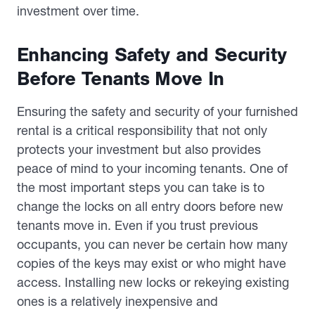
investment over time.
Enhancing Safety and Security
Before Tenants Move In
Ensuring the safety and security of your furnished
rental is a critical responsibility that not only
protects your investment but also provides
peace of mind to your incoming tenants. One of
the most important steps you can take is to
change the locks on all entry doors before new
tenants move in. Even if you trust previous
occupants, you can never be certain how many
copies of the keys may exist or who might have
access. Installing new locks or rekeying existing
ones is a relatively inexpensive and