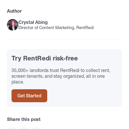
Author
Crystal Abing
Director of Content Marketing, RentRedi
Try RentRedi risk-free
35,000+ landlords trust RentRedi to collect rent,
screen tenants, and stay organized, all in one
place.
Get Started
Share this post