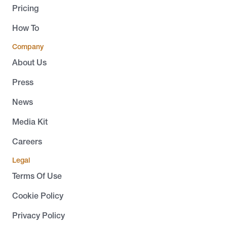
Pricing
How To
Company
About Us
Press
News
Media Kit
Careers
Legal
Terms Of Use
Cookie Policy
Privacy Policy