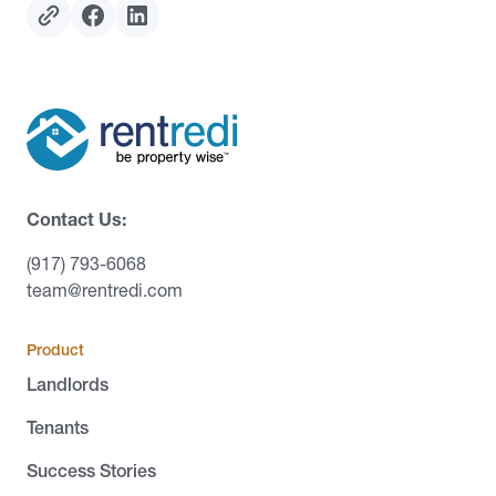
Contact Us:
(917) 793-6068
team@rentredi.com
Product
Landlords
Tenants
Success Stories