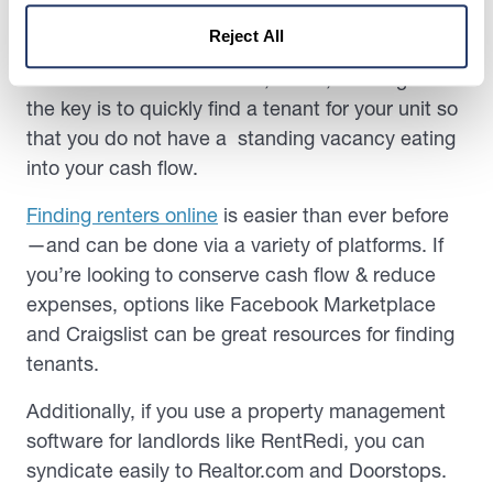
Reject All
Importantly, no matter where you post a rental—
whether it’s to Realtor.com, Zillow, or Craigslist—
the key is to quickly find a tenant for your unit so
that you do not have a standing vacancy eating
into your cash flow.
Finding renters online
is easier than ever before
—and can be done via a variety of platforms. If
you’re looking to conserve cash flow & reduce
expenses, options like Facebook Marketplace
and Craigslist can be great resources for finding
tenants.
Additionally, if you use a property management
software for landlords like RentRedi, you can
syndicate easily to Realtor.com and Doorstops.