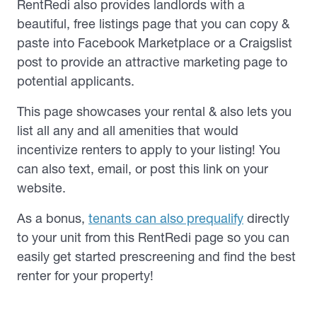
RentRedi also provides landlords with a
beautiful, free listings page that you can copy &
paste into Facebook Marketplace or a Craigslist
post to provide an attractive marketing page to
potential applicants.
This page showcases your rental & also lets you
list all any and all amenities that would
incentivize renters to apply to your listing! You
can also text, email, or post this link on your
website.
As a bonus,
tenants can also prequalify
directly
to your unit from this RentRedi page so you can
easily get started prescreening and find the best
renter for your property!