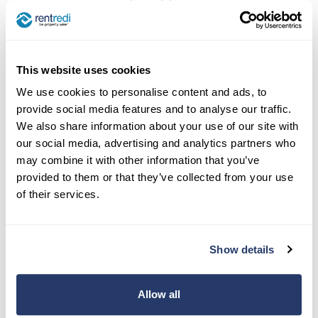
listings as they secure tenants for their units.
Additionally, there are other online platforms
landlords can use to post their listings that aren’t
This website uses cookies
necessarily syndicated listing sites but can help
We use cookies to personalise content and ads, to
secure a wide range of potential tenants.
provide social media features and to analyse our traffic.
We also share information about your use of our site with
Some of the best options out there for free online
our social media, advertising and analytics partners who
listing services that aren’t traditional syndication
may combine it with other information that you’ve
sites are
Facebook Marketplace and Craigslist
.
provided to them or that they’ve collected from your use
of their services.
Read more:
How to Use Craigslist to Post
Your Rentals
Show details
Allow all
Finding renters online