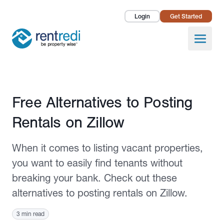
Login
Get Started
Landlords
Open
Tenants
Success Stories
Published November 8, 2021
Free Alternatives to Posting
Pricing
Rentals on Zillow
How To
When it comes to listing vacant properties,
About Us
you want to easily find tenants without
breaking your bank. Check out these
alternatives to posting rentals on Zillow.
3 min read