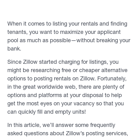
When it comes to listing your rentals and finding
tenants, you want to maximize your applicant
pool as much as possible—without breaking your
bank.
Since Zillow started charging for listings, you
might be researching free or cheaper alternative
options to posting rentals on Zillow. Fortunately,
in the great worldwide web, there are plenty of
options and platforms at your disposal to help
get the most eyes on your vacancy so that you
can quickly fill and empty units!
In this article, we’ll answer some frequently
asked questions about Zillow’s posting services,