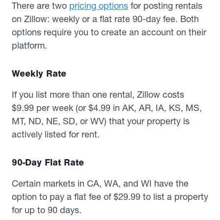
There are two
pricing options
for posting rentals
on Zillow: weekly or a flat rate 90-day fee. Both
options require you to create an account on their
platform.
Weekly Rate
If you list more than one rental, Zillow costs
$9.99 per week (or $4.99 in AK, AR, IA, KS, MS,
MT, ND, NE, SD, or WV) that your property is
actively listed for rent.
90-Day Flat Rate
Certain markets in CA, WA, and WI have the
option to pay a flat fee of $29.99 to list a property
for up to 90 days.