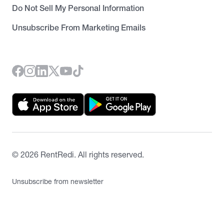
Do Not Sell My Personal Information
Unsubscribe From Marketing Emails
©
2026
RentRedi. All rights reserved.
Unsubscribe from newsletter