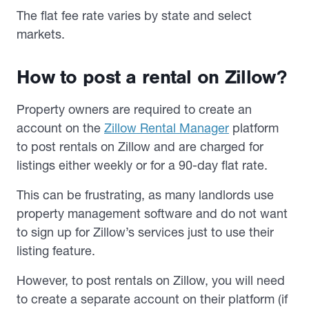
The flat fee rate varies by state and select
markets.
How to post a rental on Zillow?
Property owners are required to create an
account on the
Zillow Rental Manager
platform
to post rentals on Zillow and are charged for
listings either weekly or for a 90-day flat rate.
This can be frustrating, as many landlords use
property management software and do not want
to sign up for Zillow’s services just to use their
listing feature.
However, to post rentals on Zillow, you will need
to create a separate account on their platform (if