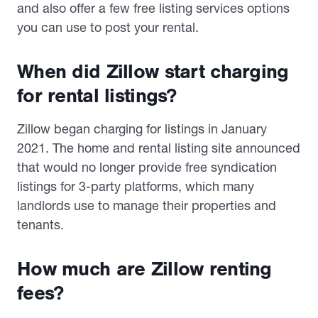
and also offer a few free listing services options
you can use to post your rental.
When did Zillow start charging
for rental listings?
Zillow began charging for listings in January
2021. The home and rental listing site announced
that would no longer provide free syndication
listings for 3-party platforms, which many
landlords use to manage their properties and
tenants.
How much are Zillow renting
fees?