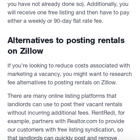
you have not already done so). Additionally, you
will receive one free listing and then have to pay
either a weekly or 90-day flat rate fee.
Alternatives to posting rentals
on Zillow
If you’re looking to reduce costs associated with
marketing a vacancy, you might want to research
fee alternatives to posting rentals on Zillow.
There are many online listing platforms that
landlords can use to post their vacant rentals
without incurring additional fees. RentRedi, for
example, partners with Realtor.com to provide
our customers with free listing syndication, so
that landlords can quickly post and remove